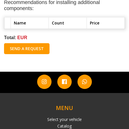
Recommendations for installing additional
components:
Name
Count
Price
Total:
EUR
SEND A REQUEST
MENU
Select your vehicle
Catalog