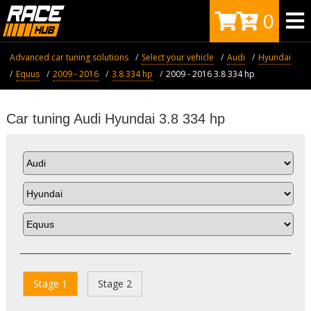
0
Advanced car tuning solutions
Select your vehicle
Audi
Hyundai
Equus
2009 - 2016
3.8 334 hp
2009 - 2016 3.8 334 hp
Car tuning Audi Hyundai 3.8 334 hp
Stage 1
Stage 2