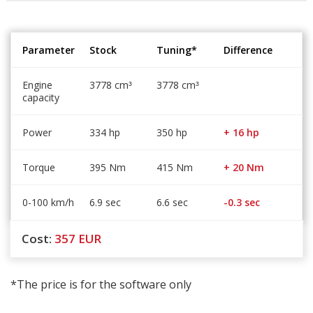
Parameter
Stock
Tuning*
Difference
Engine
3778 cm
3778 cm
³
³
capacity
Power
334 hp
350 hp
+ 16 hp
Torque
395 Nm
415 Nm
+ 20 Nm
0-100 km/h
6.9 sec
6.6 sec
-0.3 sec
Cost:
357
EUR
*The price is for the software only