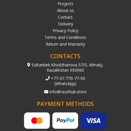
Projects
About us
Contact
Delivery
Privacy Policy
Terms and Conditions
Return and Warranty
CONTACTS
Sultanbek Khodzhanova 57/5, Almaty,
Kazakhstan 050060
+77-07-770-77-50
(WhatsApp)
info@racehub.store
PAYMENT METHODS