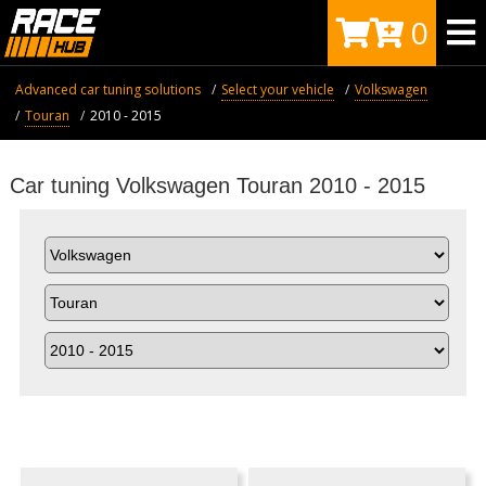
0
Advanced car tuning solutions
Select your vehicle
Volkswagen
Touran
2010 - 2015
Car tuning Volkswagen Touran 2010 - 2015