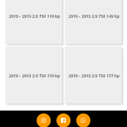
2010 - 2015 2.0 TDI 110 hp
2010 - 2015 2.0 TDI 140 hp
2010 - 2015 2.0 TDI 170 hp
2010 - 2015 2.0 TDI 177 hp