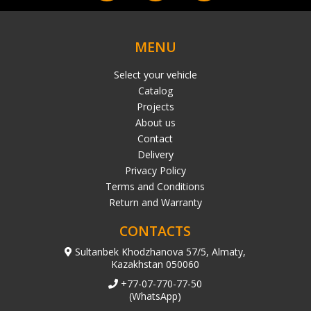
MENU
Select your vehicle
Catalog
Projects
About us
Contact
Delivery
Privacy Policy
Terms and Conditions
Return and Warranty
CONTACTS
Sultanbek Khodzhanova 57/5, Almaty,
Kazakhstan 050060
+77-07-770-77-50
(WhatsApp)