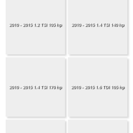
2010 - 2015 1.2 TSI 105 hp
2010 - 2015 1.4 TSI 140 hp
2010 - 2015 1.4 TSI 170 hp
2010 - 2015 1.6 TDI 105 hp