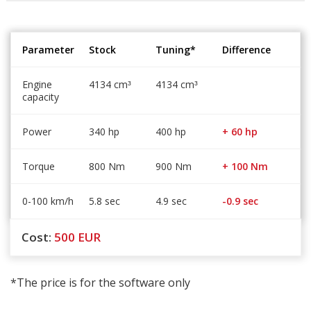
Parameter
Stock
Tuning*
Difference
Engine
4134 cm
4134 cm
³
³
capacity
Power
340 hp
400 hp
+ 60 hp
Torque
800 Nm
900 Nm
+ 100 Nm
0-100 km/h
5.8 sec
4.9 sec
-0.9 sec
Cost:
500
EUR
*The price is for the software only