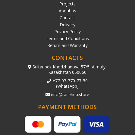
Projects
About us
Contact
Delivery
Privacy Policy
Terms and Conditions
Return and Warranty
CONTACTS
Sultanbek Khodzhanova 57/5, Almaty,
Kazakhstan 050060
+77-07-770-77-50
(WhatsApp)
info@racehub.store
PAYMENT METHODS