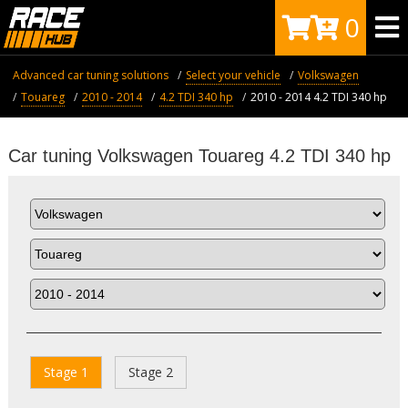
0
Advanced car tuning solutions
Select your vehicle
Volkswagen
Touareg
2010 - 2014
4.2 TDI 340 hp
2010 - 2014 4.2 TDI 340 hp
Car tuning Volkswagen Touareg 4.2 TDI 340 hp
Stage 1
Stage 2