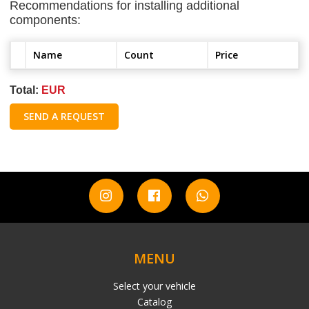
Recommendations for installing additional
components:
Name
Count
Price
Total:
EUR
SEND A REQUEST
MENU
Select your vehicle
Catalog