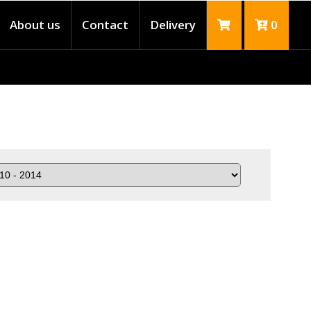
About us
Contact
Delivery
0