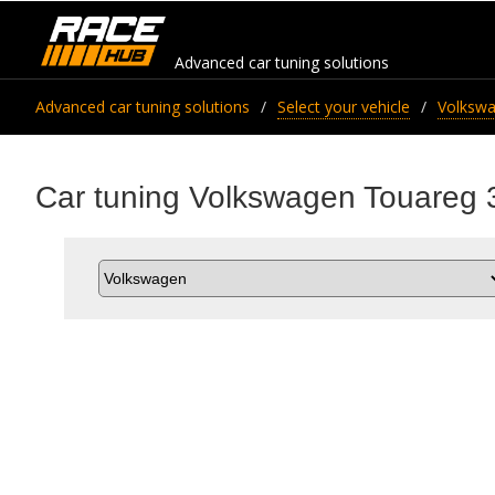
Advanced car tuning solutions
Advanced car tuning solutions
Select your vehicle
Volksw
Car tuning Volkswagen Touareg 