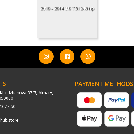
2010 - 2014 3.0 TDI 240 hp
TS
PAYMENT METHODS
Khodzhanova 57/5, Almaty,
050060
70-77-50
hub.store