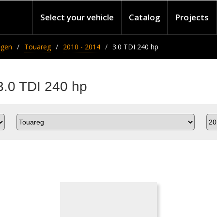
Select your vehicle
Catalog
Projects
agen
Touareg
2010 - 2014
3.0 TDI 240 hp
3.0 TDI 240 hp