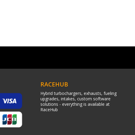
RACEHUB
Hybrid turbochargers, exhausts, fueling
upgrades, intakes, custom software
solutions - everything is available at
RaceHub