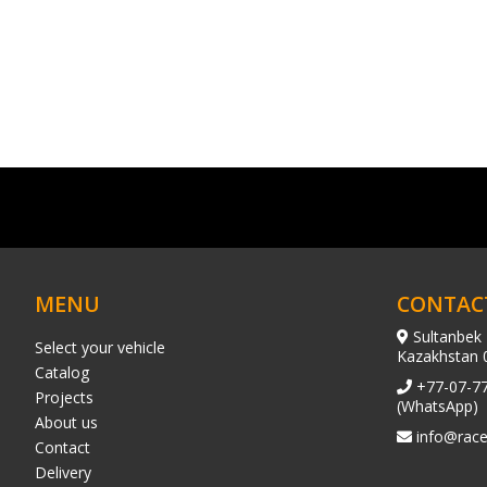
MENU
CONTAC
Sultanbek 
Select your vehicle
Kazakhstan 
Catalog
+77-07-7
Projects
(WhatsApp)
About us
info@race
Contact
Delivery