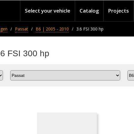
Select your vehicle
Catalog
Projects
agen
Passat
B6 | 2005 - 2010
3.6 FSI 300 hp
.6 FSI 300 hp