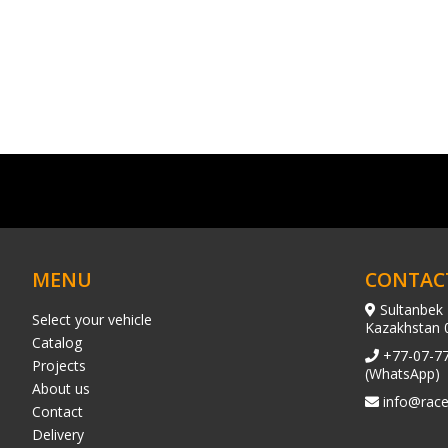
MENU
CONTAC
Sultanbek 
Select your vehicle
Kazakhstan 
Catalog
+77-07-7
Projects
(WhatsApp)
About us
info@race
Contact
Delivery