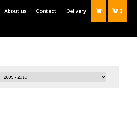
About us
Contact
Delivery
0