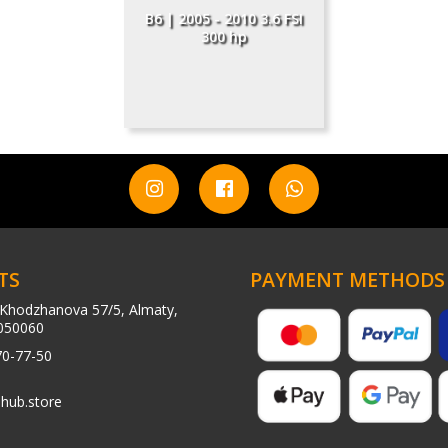
B6 | 2005 - 2010 3.6 FSI
300 hp
TS
PAYMENT METHODS
Khodzhanova 57/5, Almaty,
050060
70-77-50
hub.store