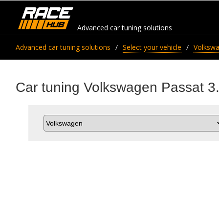
Advanced car tuning solutions
Advanced car tuning solutions
Select your vehicle
Volksw
Car tuning Volkswagen Passat 3