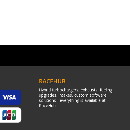
RACEHUB
Hybrid turbochargers, exhausts, fueling
upgrades, intakes, custom software
solutions - everything is available at
RaceHub