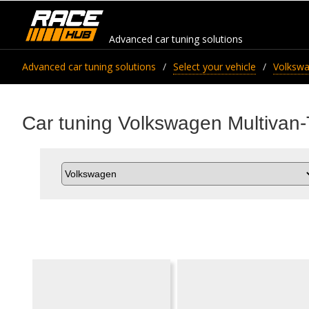
Advanced car tuning solutions
Advanced car tuning solutions
Select your vehicle
Volksw
Car tuning Volkswagen Multivan-T