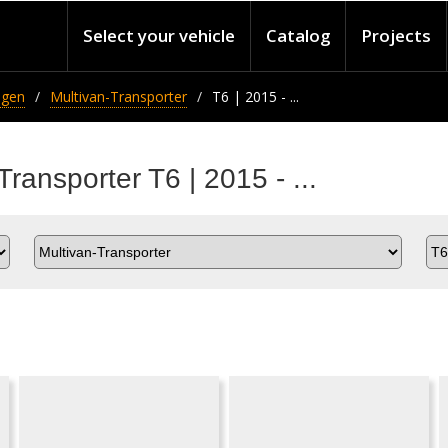
Select your vehicle
Catalog
Projects
agen
Multivan-Transporter
T6 | 2015 - ...
ransporter T6 | 2015 - ...