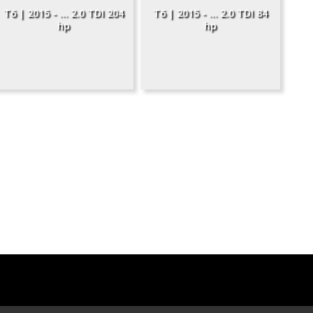
T6 | 2015 - ... 2.0 TDI 204
T6 | 2015 - ... 2.0 TDI 84
hp
hp