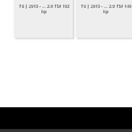
T6 | 2015 - ... 2.0 TDI 102
T6 | 2015 - ... 2.0 TDI 140
hp
hp