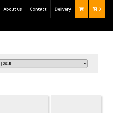
About us
Contact
Delivery
0