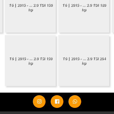
T6 | 2015 - ... 2.0 TDI 150
T6 | 2015 - ... 2.0 TDI 180
hp
hp
T6 | 2015 - ... 2.0 TSI 150
T6 | 2015 - ... 2.0 TSI 204
hp
hp