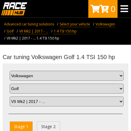
0
Advanced car tuning solutions
Select your vehicle
Volkswagen
Golf
VII Mk2 | 2017 - ...
1.4 TSI 150 hp
VII Mk2 | 2017 - ... 1.4 TSI 150 hp
Car tuning Volkswagen Golf 1.4 TSI 150 hp
Stage 1
Stage 2