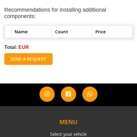
Recommendations for installing additional
components:
Name
Count
Price
Total:
EUR
SEND A REQUEST
MENU
Select your vehicle