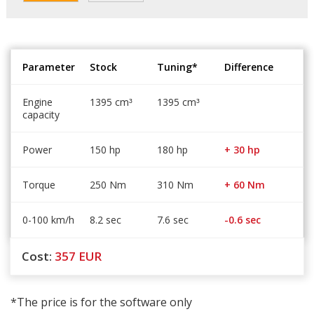
Parameter
Stock
Tuning*
Difference
Engine
1395 cm
1395 cm
³
³
capacity
Power
150 hp
180 hp
+ 30 hp
Torque
250 Nm
310 Nm
+ 60 Nm
0-100 km/h
8.2 sec
7.6 sec
-0.6 sec
Cost:
357
EUR
*The price is for the software only