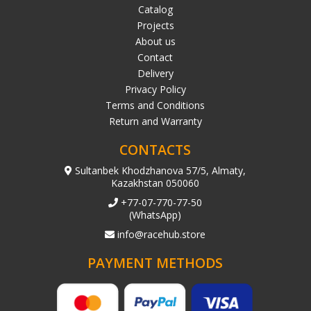
Catalog
Projects
About us
Contact
Delivery
Privacy Policy
Terms and Conditions
Return and Warranty
CONTACTS
Sultanbek Khodzhanova 57/5, Almaty,
Kazakhstan 050060
+77-07-770-77-50
(WhatsApp)
info@racehub.store
PAYMENT METHODS