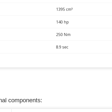
1395 cm
³
140 hp
250 Nm
8.9 sec
onal components: