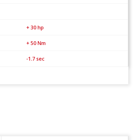
+ 30 hp
+ 50 Nm
-1.7 sec