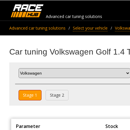
Advanced car tuning solutions
Advanced car tuning solutions
Select your vehicle
Volksw
Car tuning Volkswagen Golf 1.4 
Stage 1
Stage 2
Parameter
Stock