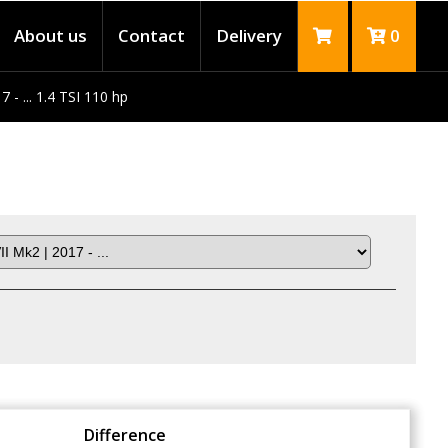
About us
Contact
Delivery
0
 - ... 1.4 TSI 110 hp
Difference