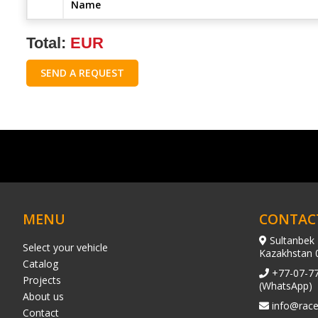
Name
Total:
EUR
SEND A REQUEST
MENU
CONTAC
Sultanbek 
Select your vehicle
Kazakhstan 
Catalog
+77-07-7
Projects
(WhatsApp)
About us
info@race
Contact