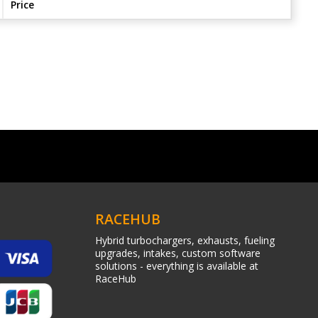
Price
RACEHUB
Hybrid turbochargers, exhausts, fueling
upgrades, intakes, custom software
solutions - everything is available at
RaceHub