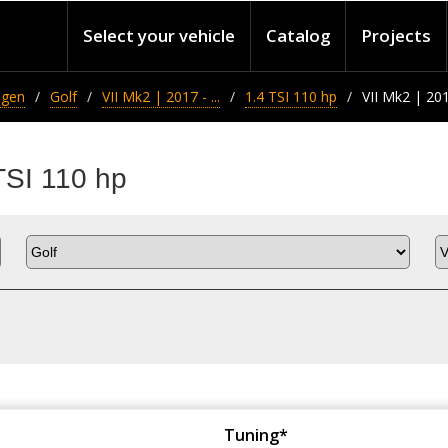
Select your vehicle
Catalog
Projects
agen
Golf
VII Mk2 | 2017 - ...
1.4 TSI 110 hp
VII Mk2 | 2017
TSI 110 hp
Tuning*