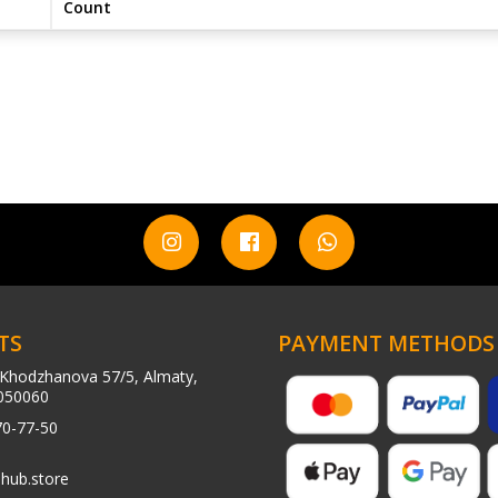
Count
TS
PAYMENT METHODS
Khodzhanova 57/5, Almaty,
050060
70-77-50
hub.store