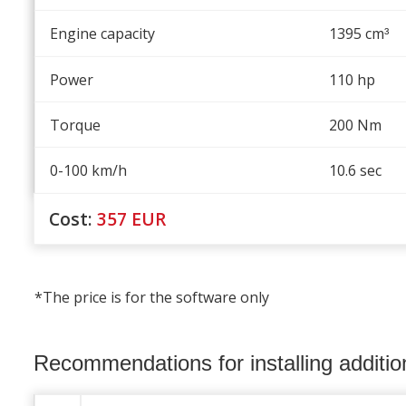
Engine capacity
1395 cm
³
Power
110 hp
Torque
200 Nm
0-100 km/h
10.6 sec
Cost:
357
EUR
*The price is for the software only
Recommendations for installing additi