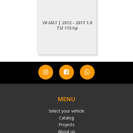
VII Mk1 | 2012 - 2017 1.0
TSI 115 hp
MENU
Select your vehicle
Catalog
Projects
About us