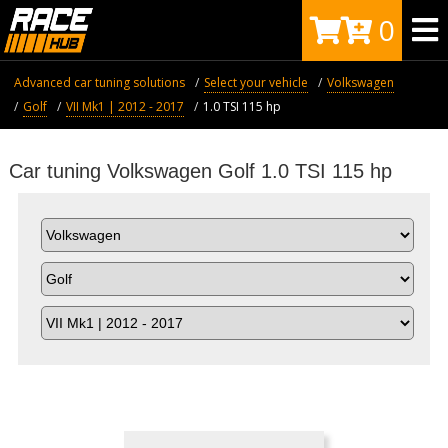
0
Advanced car tuning solutions
Select your vehicle
Volkswagen
Golf
VII Mk1 | 2012 - 2017
1.0 TSI 115 hp
Car tuning Volkswagen Golf 1.0 TSI 115 hp