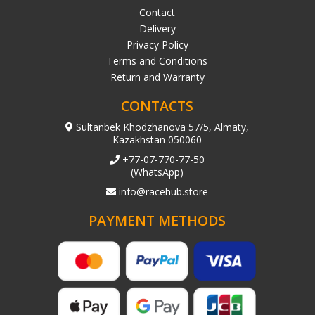
Contact
Delivery
Privacy Policy
Terms and Conditions
Return and Warranty
CONTACTS
Sultanbek Khodzhanova 57/5, Almaty,
Kazakhstan 050060
+77-07-770-77-50
(WhatsApp)
info@racehub.store
PAYMENT METHODS