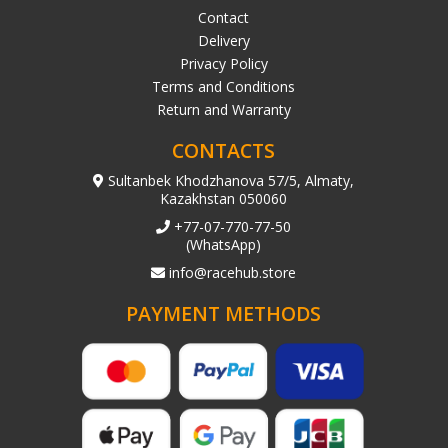
Contact
Delivery
Privacy Policy
Terms and Conditions
Return and Warranty
CONTACTS
Sultanbek Khodzhanova 57/5, Almaty,
Kazakhstan 050060
+77-07-770-77-50
(WhatsApp)
info@racehub.store
PAYMENT METHODS