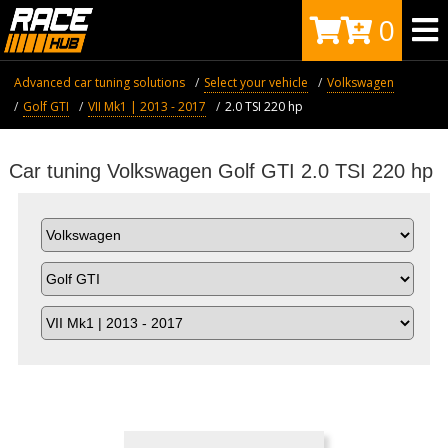
0
Advanced car tuning solutions
Select your vehicle
Volkswagen
Golf GTI
VII Mk1 | 2013 - 2017
2.0 TSI 220 hp
Car tuning Volkswagen Golf GTI 2.0 TSI 220 hp