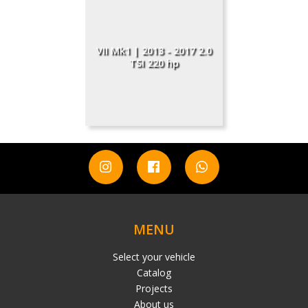
VII Mk1 | 2013 - 2017 2.0
TSI 220 hp
MENU
Select your vehicle
Catalog
Projects
About us