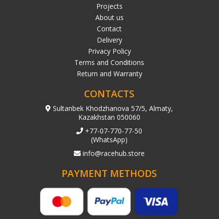
Projects
About us
Contact
Delivery
Privacy Policy
Terms and Conditions
Return and Warranty
CONTACTS
Sultanbek Khodzhanova 57/5, Almaty,
Kazakhstan 050060
+77-07-770-77-50
(WhatsApp)
info@racehub.store
PAYMENT METHODS