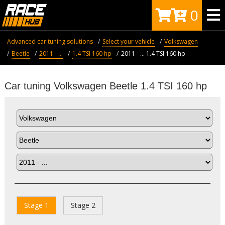
0
Advanced car tuning solutions
Select your vehicle
Volkswagen
Beetle
2011 - ...
1.4 TSI 160 hp
2011 - ... 1.4 TSI 160 hp
Car tuning Volkswagen Beetle 1.4 TSI 160 hp
Stage 1
Stage 2