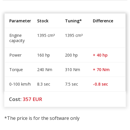
Parameter
Stock
Tuning*
Difference
Engine
1395 cm
1395 cm
³
³
capacity
Power
160 hp
200 hp
+ 40 hp
Torque
240 Nm
310 Nm
+ 70 Nm
0-100 km/h
8.3 sec
7.5 sec
-0.8 sec
Cost:
357
EUR
*The price is for the software only