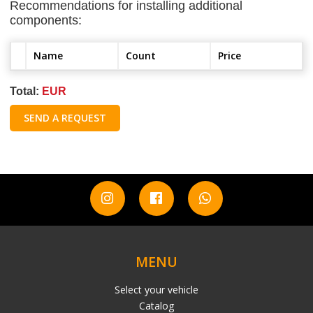
Recommendations for installing additional
components:
Name
Count
Price
Total:
EUR
SEND A REQUEST
MENU
Select your vehicle
Catalog