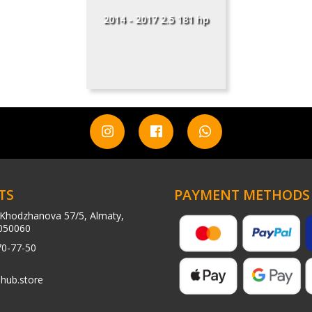
2014 - 2017 2.5 181 hp
TS
PAYMENT METHODS
Khodzhanova 57/5, Almaty,
050060
70-77-50
hub.store