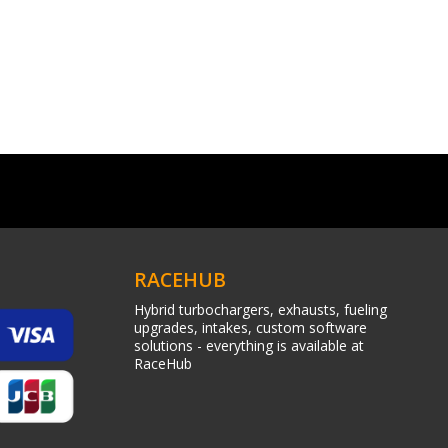
RACEHUB
Hybrid turbochargers, exhausts, fueling
upgrades, intakes, custom software
solutions - everything is available at
RaceHub