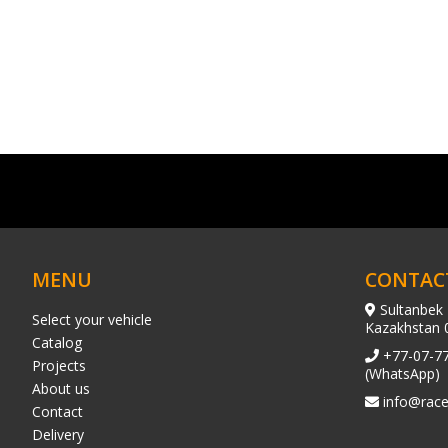
MENU
CONTAC
Sultanbek 
Select your vehicle
Kazakhstan 
Catalog
+77-07-7
Projects
(WhatsApp)
About us
info@race
Contact
Delivery