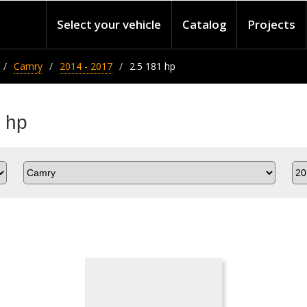
Select your vehicle
Catalog
Projects
Camry
2014 - 2017
2.5 181 hp
 hp