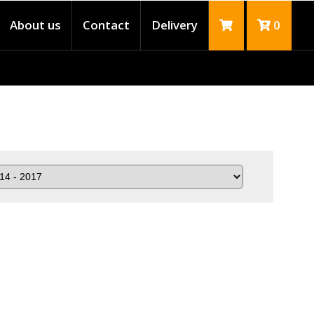
About us
Contact
Delivery
0