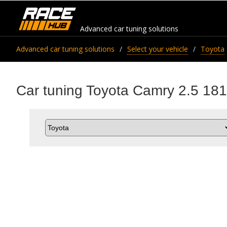
Advanced car tuning solutions
Advanced car tuning solutions
Select your vehicle
Toyota
Car tuning Toyota Camry 2.5 181