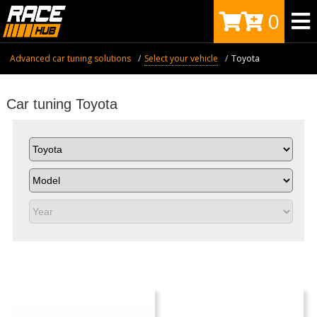
0
Advanced car tuning solutions
Select your vehicle
Toyota
Car tuning Toyota