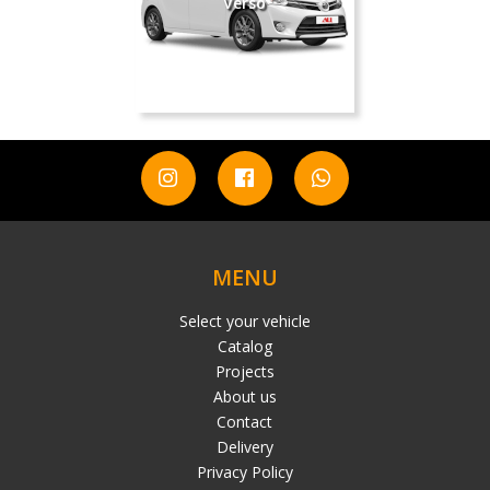
Verso
MENU
Select your vehicle
Catalog
Projects
About us
Contact
Delivery
Privacy Policy