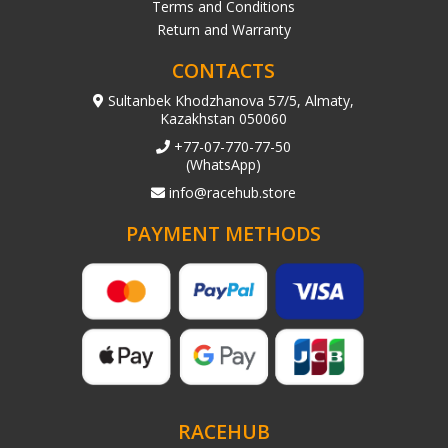
Terms and Conditions
Return and Warranty
CONTACTS
Sultanbek Khodzhanova 57/5, Almaty,
Kazakhstan 050060
+77-07-770-77-50
(WhatsApp)
info@racehub.store
PAYMENT METHODS
RACEHUB