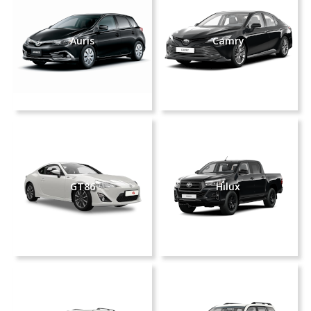
Auris
Camry
GT86
Hilux