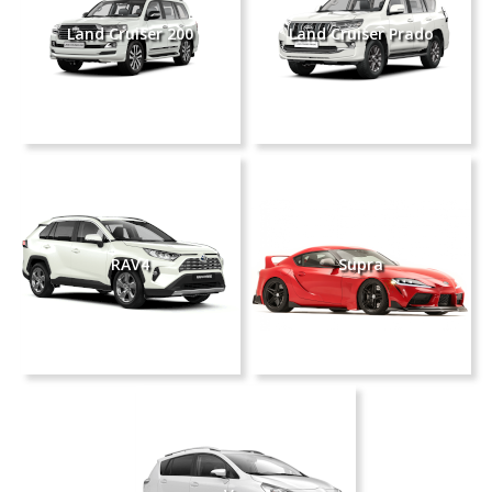
Land Cruiser 200
Land Cruiser Prado
RAV4
Supra