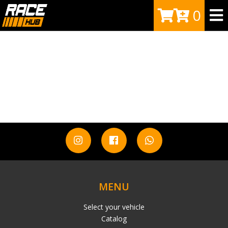
0
MENU
Select your vehicle
Catalog