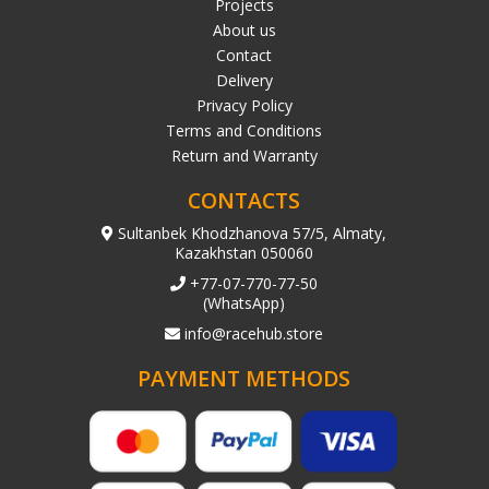
Projects
About us
Contact
Delivery
Privacy Policy
Terms and Conditions
Return and Warranty
CONTACTS
Sultanbek Khodzhanova 57/5, Almaty,
Kazakhstan 050060
+77-07-770-77-50
(WhatsApp)
info@racehub.store
PAYMENT METHODS