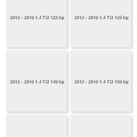
2012 - 2016 1.4 TSI 122 hp
2012 - 2016 1.4 TSI 125 hp
2012 - 2016 1.4 TSI 140 hp
2012 - 2016 1.4 TSI 150 hp