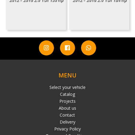
MENU
Select your vehicle
Catalog
Projects
About us
Contact
Delivery
Privacy Policy