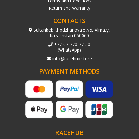
Terms and Conditions
Return and Warranty
CONTACTS
Sultanbek Khodzhanova 57/5, Almaty,
Kazakhstan 050060
+77-07-770-77-50
(WhatsApp)
info@racehub.store
PAYMENT METHODS
RACEHUB