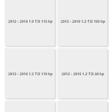
2012 - 2016 1.0 TSI 115 hp
2012 - 2016 1.2 TSI 105 hp
2012 - 2016 1.2 TSI 110 hp
2012 - 2016 1.2 TSI 86 hp