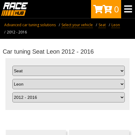
0
Advanced car tuning solutions
Select your vehicle
Seat
Leon
2012 - 2016
Car tuning Seat Leon 2012 - 2016