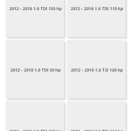
2012 - 2016 1.6 TDI 105 hp
2012 - 2016 1.6 TDI 110 hp
2012 - 2016 1.6 TDI 90 hp
2012 - 2016 1.8 TSI 180 hp
2012 - 2016 2.0 TDI 150 hp
2012 - 2016 2.0 TDI 184 hp