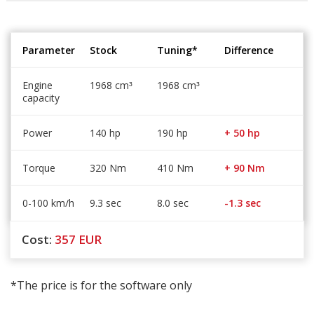
Parameter
Stock
Tuning*
Difference
Engine
1968 cm
1968 cm
³
³
capacity
Power
140 hp
190 hp
+ 50 hp
Torque
320 Nm
410 Nm
+ 90 Nm
0-100 km/h
9.3 sec
8.0 sec
-1.3 sec
Cost:
357
EUR
*The price is for the software only