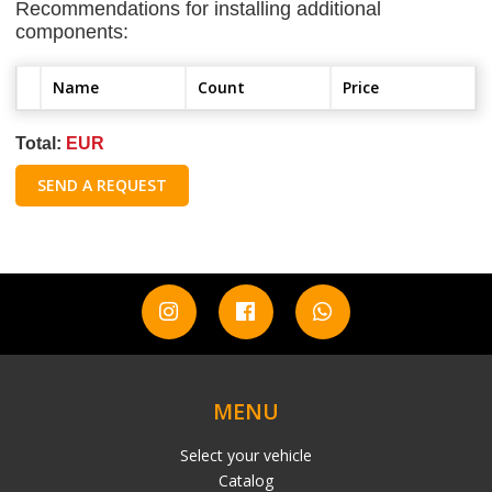
Recommendations for installing additional
components:
Name
Count
Price
Total:
EUR
SEND A REQUEST
MENU
Select your vehicle
Catalog