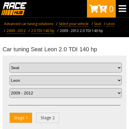
0
Advanced car tuning solutions
Select your vehicle
Seat
Leon
2009 - 2012
2.0 TDI 140 hp
2009 - 2012 2.0 TDI 140 hp
Car tuning Seat Leon 2.0 TDI 140 hp
Stage 1
Stage 2