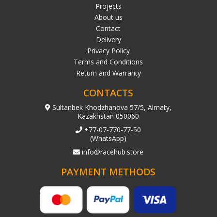
Projects
About us
Contact
Delivery
Privacy Policy
Terms and Conditions
Return and Warranty
CONTACTS
Sultanbek Khodzhanova 57/5, Almaty,
Kazakhstan 050060
+77-07-770-77-50
(WhatsApp)
info@racehub.store
PAYMENT METHODS