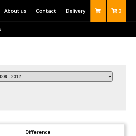
About us
Contact
Delivery
0
p
Difference