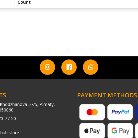
Count
TS
PAYMENT METHODS
Khodzhanova 57/5, Almaty,
050060
70-77-50
hub.store