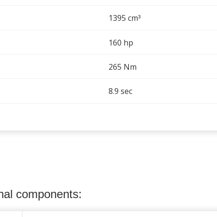
1395 cm
³
160 hp
265 Nm
8.9 sec
onal components: