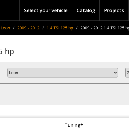
Select your vehicle
Catalog
Projects
Leon
2009 - 2012
1.4 TSI 125 hp
2009 - 2012 1.4 TSI 125 h
5 hp
Tuning*