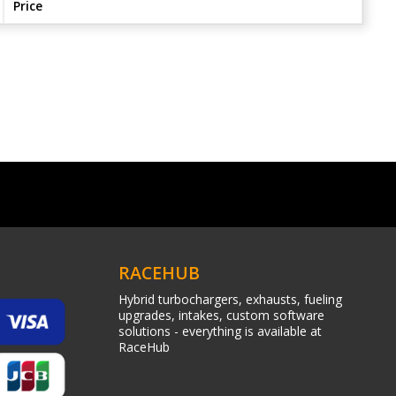
Price
RACEHUB
Hybrid turbochargers, exhausts, fueling
upgrades, intakes, custom software
solutions - everything is available at
RaceHub