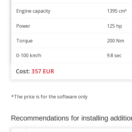
Engine capacity
1395 cm
³
Power
125 hp
Torque
200 Nm
0-100 km/h
9.8 sec
Cost:
357
EUR
*The price is for the software only
Recommendations for installing additi