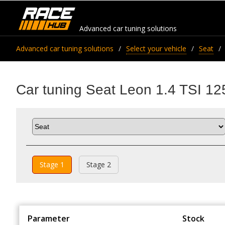
Advanced car tuning solutions
Advanced car tuning solutions
Select your vehicle
Seat
Car tuning Seat Leon 1.4 TSI 12
Stage 1
Stage 2
Parameter
Stock