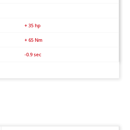
+ 35 hp
+ 65 Nm
-0.9 sec