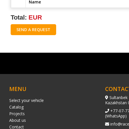
Name
Total:
EUR
SEND A REQUEST
MENU
CONTAC
Sultanbek 
Select your vehicle
Kazakhstan 
Catalog
+77-07-7
Projects
(WhatsApp)
About us
info@race
Contact