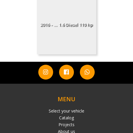
2016 - ... 1.6 Diesel 110 hp
MENU
Select your vehicle
Catalog
Projects
About us