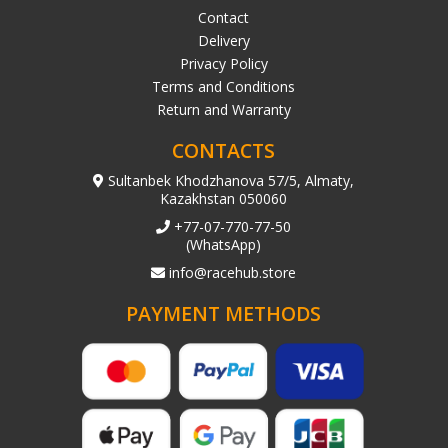
Contact
Delivery
Privacy Policy
Terms and Conditions
Return and Warranty
CONTACTS
Sultanbek Khodzhanova 57/5, Almaty,
Kazakhstan 050060
+77-07-770-77-50
(WhatsApp)
info@racehub.store
PAYMENT METHODS