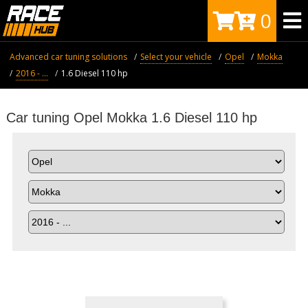
0
Advanced car tuning solutions
Select your vehicle
Opel
Mokka
2016 - ...
1.6 Diesel 110 hp
Car tuning Opel Mokka 1.6 Diesel 110 hp