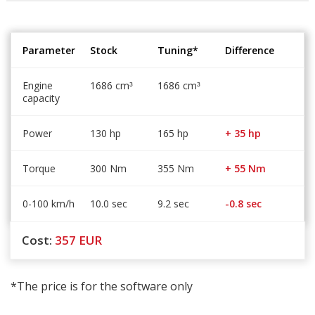
Parameter
Stock
Tuning*
Difference
Engine
1686 cm
1686 cm
³
³
capacity
Power
130 hp
165 hp
+ 35 hp
Torque
300 Nm
355 Nm
+ 55 Nm
0-100 km/h
10.0 sec
9.2 sec
-0.8 sec
Cost:
357
EUR
*The price is for the software only