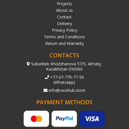
Projects
About us
Contact
Delivery
Privacy Policy
Terms and Conditions
Return and Warranty
CONTACTS
Sultanbek Khodzhanova 57/5, Almaty,
Kazakhstan 050060
+77-07-770-77-50
(WhatsApp)
info@racehub.store
PAYMENT METHODS