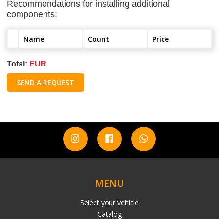
Recommendations for installing additional
components:
Name
Count
Price
Total:
EUR
SEND A REQUEST
MENU
Select your vehicle
Catalog