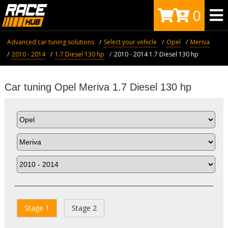
0
Advanced car tuning solutions
Select your vehicle
Opel
Meriva
2010 - 2014
1.7 Diesel 130 hp
2010 - 2014 1.7 Diesel 130 hp
Car tuning Opel Meriva 1.7 Diesel 130 hp
Stage 1
Stage 2