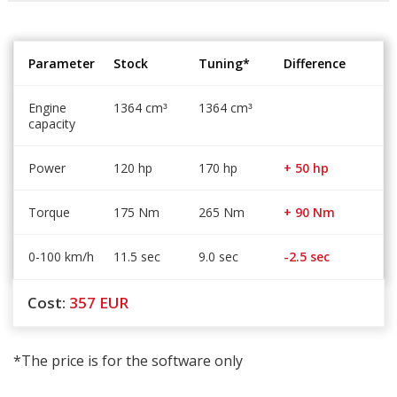
Parameter
Stock
Tuning*
Difference
Engine
1364 cm
1364 cm
³
³
capacity
Power
120 hp
170 hp
+ 50 hp
Torque
175 Nm
265 Nm
+ 90 Nm
0-100 km/h
11.5 sec
9.0 sec
-2.5 sec
Cost:
357
EUR
*The price is for the software only