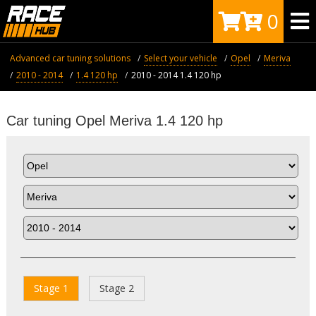
0
Advanced car tuning solutions
Select your vehicle
Opel
Meriva
2010 - 2014
1.4 120 hp
2010 - 2014 1.4 120 hp
Car tuning Opel Meriva 1.4 120 hp
Stage 1
Stage 2