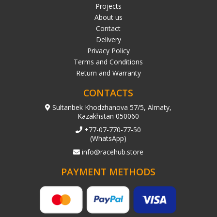
Projects
About us
Contact
Delivery
Privacy Policy
Terms and Conditions
Return and Warranty
CONTACTS
Sultanbek Khodzhanova 57/5, Almaty,
Kazakhstan 050060
+77-07-770-77-50
(WhatsApp)
info@racehub.store
PAYMENT METHODS