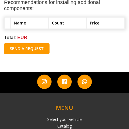
Recommendations for installing additional
components:
Name
Count
Price
Total:
EUR
SEND A REQUEST
MENU
Select your vehicle
Catalog