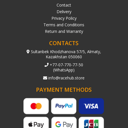
Contact
Delivery
Privacy Policy
Terms and Conditions
Return and Warranty
CONTACTS
Sultanbek Khodzhanova 57/5, Almaty,
Kazakhstan 050060
+77-07-770-77-50
(WhatsApp)
info@racehub.store
PAYMENT METHODS