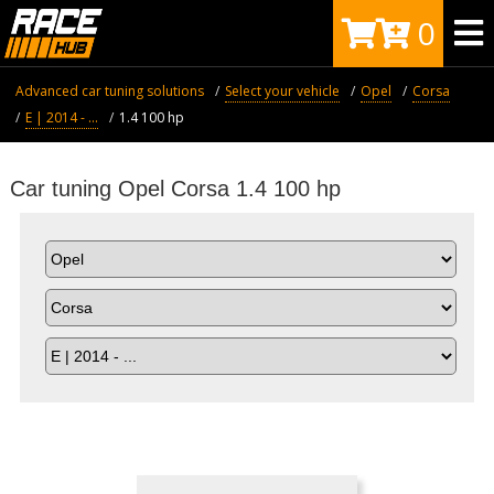
0
Advanced car tuning solutions
Select your vehicle
Opel
Corsa
E | 2014 - ...
1.4 100 hp
Car tuning Opel Corsa 1.4 100 hp