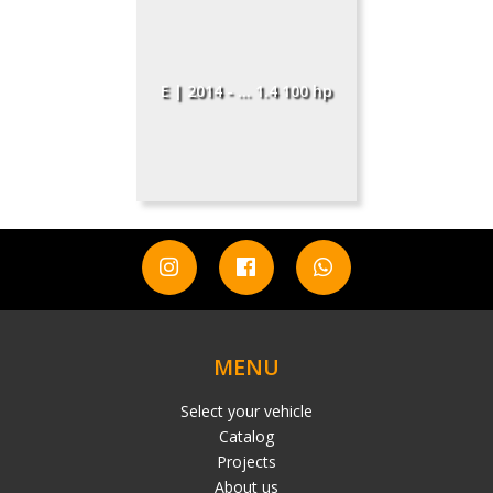
E | 2014 - ... 1.4 100 hp
MENU
Select your vehicle
Catalog
Projects
About us