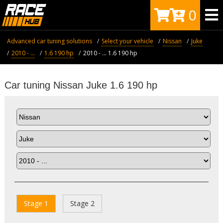
0
Advanced car tuning solutions
Select your vehicle
Nissan
Juke
2010 - ...
1.6 190 hp
2010 - ... 1.6 190 hp
Car tuning Nissan Juke 1.6 190 hp
Stage 1
Stage 2