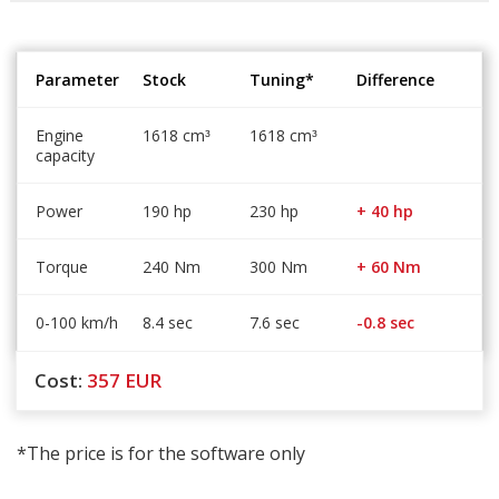
Parameter
Stock
Tuning*
Difference
Engine
1618 cm
1618 cm
³
³
capacity
Power
190 hp
230 hp
+ 40 hp
Torque
240 Nm
300 Nm
+ 60 Nm
0-100 km/h
8.4 sec
7.6 sec
-0.8 sec
Cost:
357
EUR
*The price is for the software only