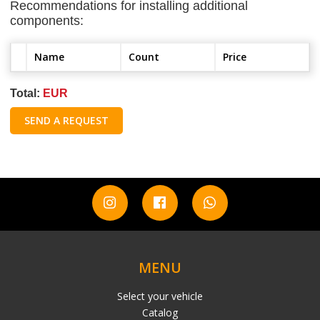
Recommendations for installing additional
components:
Name
Count
Price
Total:
EUR
SEND A REQUEST
MENU
Select your vehicle
Catalog