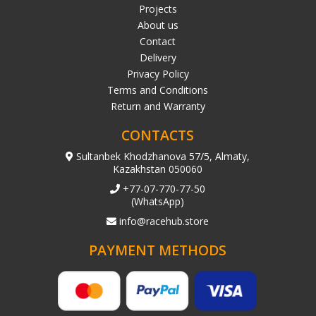
Projects
About us
Contact
Delivery
Privacy Policy
Terms and Conditions
Return and Warranty
CONTACTS
Sultanbek Khodzhanova 57/5, Almaty,
Kazakhstan 050060
+77-07-770-77-50
(WhatsApp)
info@racehub.store
PAYMENT METHODS