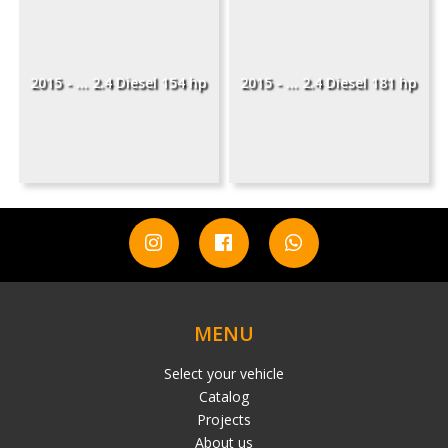
2015 - ... 2.4 Diesel 154 hp
2015 - ... 2.4 Diesel 181 hp
MENU
Select your vehicle
Catalog
Projects
About us