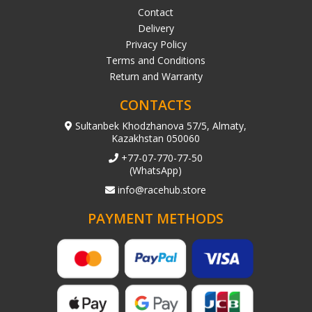
Contact
Delivery
Privacy Policy
Terms and Conditions
Return and Warranty
CONTACTS
Sultanbek Khodzhanova 57/5, Almaty,
Kazakhstan 050060
+77-07-770-77-50
(WhatsApp)
info@racehub.store
PAYMENT METHODS