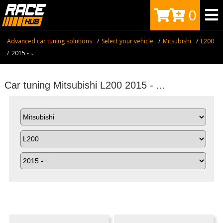
0
Advanced car tuning solutions
Select your vehicle
Mitsubishi
L200
2015 - ...
Car tuning Mitsubishi L200 2015 - ...