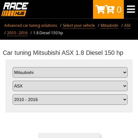
0
Advanced car tuning solutions
Select your vehicle
Mitsubishi
ASX
2010 - 2016
1.8 Diesel 150 hp
Car tuning Mitsubishi ASX 1.8 Diesel 150 hp