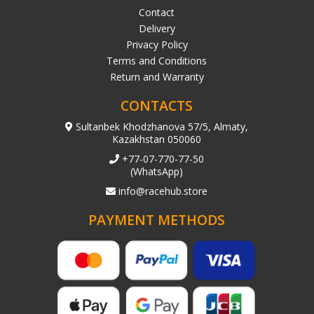
Contact
Delivery
Privacy Policy
Terms and Conditions
Return and Warranty
CONTACTS
Sultanbek Khodzhanova 57/5, Almaty,
Kazakhstan 050060
+77-07-770-77-50
(WhatsApp)
info@racehub.store
PAYMENT METHODS