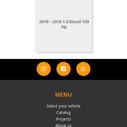
2010 - 2016 1.8 Diesel 150
hp
MENU
Select your vehicle
Catalog
Projects
About us