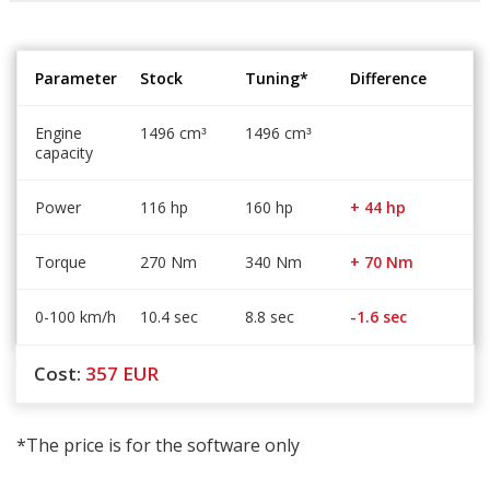
Parameter
Stock
Tuning*
Difference
Engine
1496 cm
1496 cm
³
³
capacity
Power
116 hp
160 hp
+ 44 hp
Torque
270 Nm
340 Nm
+ 70 Nm
0-100 km/h
10.4 sec
8.8 sec
-1.6 sec
Cost:
357
EUR
*The price is for the software only