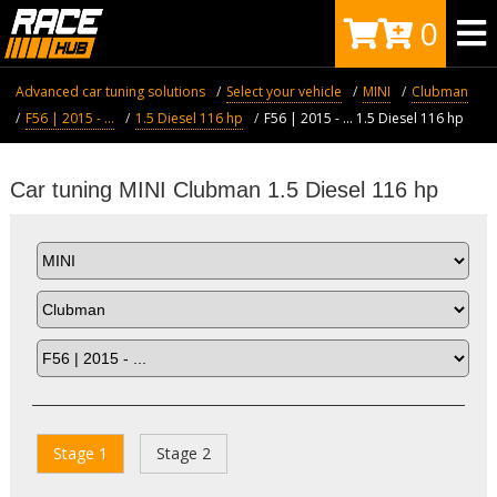
0
Advanced car tuning solutions
Select your vehicle
MINI
Clubman
F56 | 2015 - ...
1.5 Diesel 116 hp
F56 | 2015 - ... 1.5 Diesel 116 hp
Car tuning MINI Clubman 1.5 Diesel 116 hp
Stage 1
Stage 2