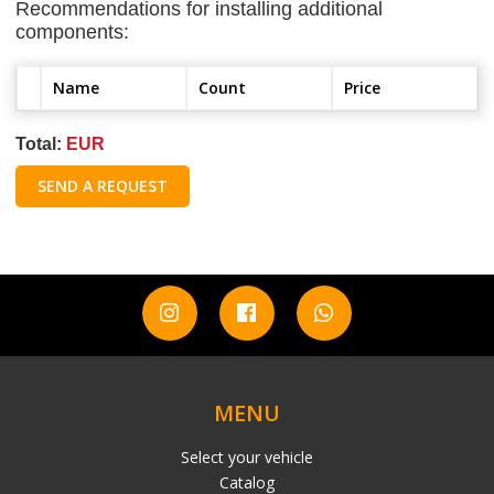
Recommendations for installing additional
components:
Name
Count
Price
Total:
EUR
SEND A REQUEST
MENU
Select your vehicle
Catalog