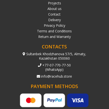
Projects
About us
Contact
Delivery
Privacy Policy
Terms and Conditions
Return and Warranty
CONTACTS
Sultanbek Khodzhanova 57/5, Almaty,
Kazakhstan 050060
+77-07-770-77-50
(WhatsApp)
info@racehub.store
PAYMENT METHODS