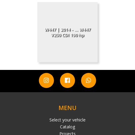
W447 | 2014 - ... W447
V250 CDI 190 hp
MENU
Select your vehicle
Catalog
Projects