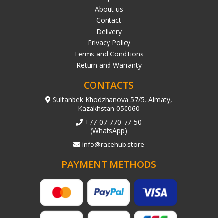
About us
Contact
Delivery
Privacy Policy
Terms and Conditions
Return and Warranty
CONTACTS
Sultanbek Khodzhanova 57/5, Almaty,
Kazakhstan 050060
+77-07-770-77-50
(WhatsApp)
info@racehub.store
PAYMENT METHODS