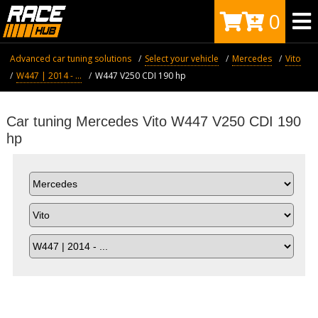
0
Advanced car tuning solutions
Select your vehicle
Mercedes
Vito
W447 | 2014 - ...
W447 V250 CDI 190 hp
Car tuning Mercedes Vito W447 V250 CDI 190
hp