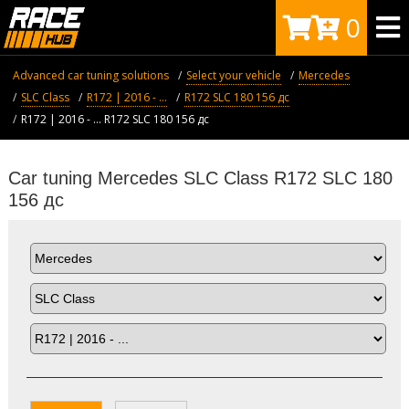
0
Advanced car tuning solutions
Select your vehicle
Mercedes
SLC Class
R172 | 2016 - ...
R172 SLC 180 156 дс
R172 | 2016 - ... R172 SLC 180 156 дс
Car tuning Mercedes SLC Class R172 SLC 180
156 дс