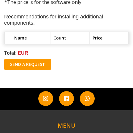
*The price is for the software only
Recommendations for installing additional
components:
Name
Count
Price
Total:
EUR
SEND A REQUEST
MENU