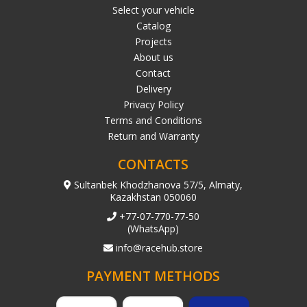
Select your vehicle
Catalog
Projects
About us
Contact
Delivery
Privacy Policy
Terms and Conditions
Return and Warranty
CONTACTS
Sultanbek Khodzhanova 57/5, Almaty,
Kazakhstan 050060
+77-07-770-77-50
(WhatsApp)
info@racehub.store
PAYMENT METHODS