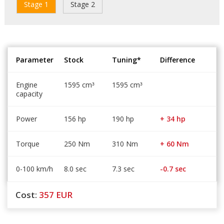
Stage 1
Stage 2
Parameter
Stock
Tuning*
Difference
Engine
1595 cm
1595 cm
³
³
capacity
Power
156 hp
190 hp
+ 34 hp
Torque
250 Nm
310 Nm
+ 60 Nm
0-100 km/h
8.0 sec
7.3 sec
-0.7 sec
Cost:
357
EUR