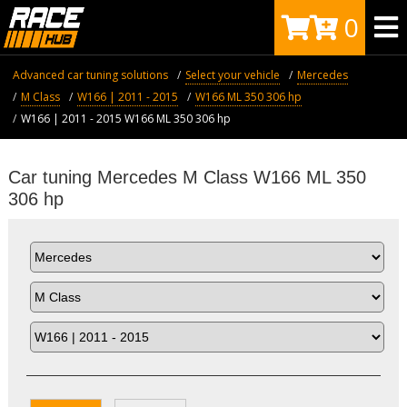
0
Advanced car tuning solutions
Select your vehicle
Mercedes
M Class
W166 | 2011 - 2015
W166 ML 350 306 hp
W166 | 2011 - 2015 W166 ML 350 306 hp
Car tuning Mercedes M Class W166 ML 350
306 hp