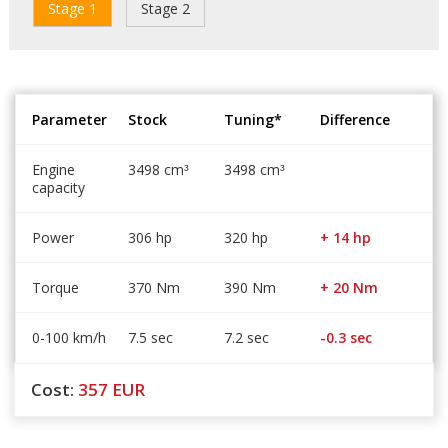
Stage 1
Stage 2
Parameter
Stock
Tuning*
Difference
Engine
3498 cm
3498 cm
³
³
capacity
Power
306 hp
320 hp
+ 14 hp
Torque
370 Nm
390 Nm
+ 20 Nm
0-100 km/h
7.5 sec
7.2 sec
-0.3 sec
Cost:
357
EUR