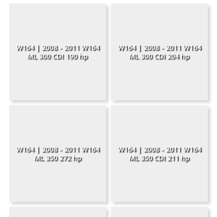
W164 | 2008 - 2011 W164
W164 | 2008 - 2011 W164
ML 300 CDI 190 hp
ML 300 CDI 204 hp
W164 | 2008 - 2011 W164
W164 | 2008 - 2011 W164
ML 350 272 hp
ML 350 CDI 211 hp