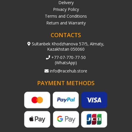
Delivery
Privacy Policy
Terms and Conditions
Return and Warranty
CONTACTS
Sultanbek Khodzhanova 57/5, Almaty,
Kazakhstan 050060
+77-07-770-77-50
(WhatsApp)
info@racehub.store
PAYMENT METHODS