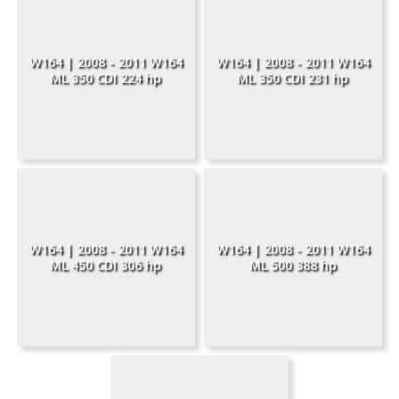
W164 | 2008 - 2011 W164
W164 | 2008 - 2011 W164
ML 350 CDI 224 hp
ML 350 CDI 231 hp
W164 | 2008 - 2011 W164
W164 | 2008 - 2011 W164
ML 450 CDI 306 hp
ML 500 388 hp