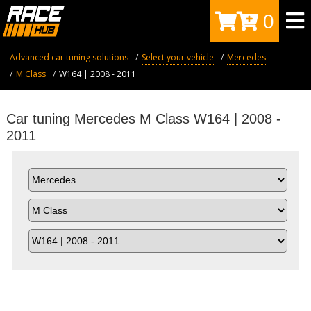
0
Advanced car tuning solutions
Select your vehicle
Mercedes
M Class
W164 | 2008 - 2011
Car tuning Mercedes M Class W164 | 2008 -
2011