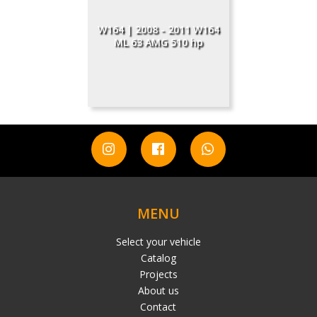
W164 | 2008 - 2011 W164
ML 63 AMG 510 hp
MENU
Select your vehicle
Catalog
Projects
About us
Contact