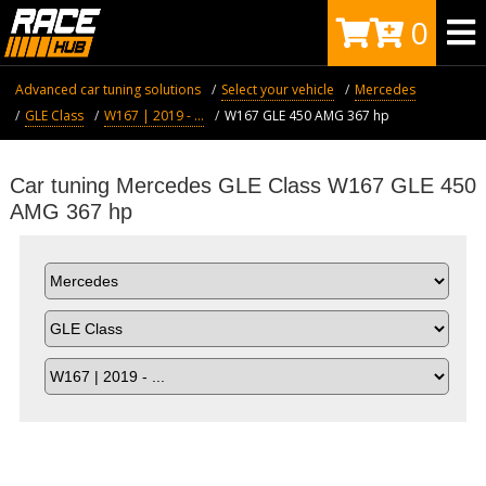
0
Advanced car tuning solutions
Select your vehicle
Mercedes
GLE Class
W167 | 2019 - ...
W167 GLE 450 AMG 367 hp
Car tuning Mercedes GLE Class W167 GLE 450
AMG 367 hp