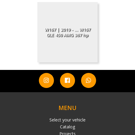
W167 | 2019 - ... W167
GLE 450 AMG 367 hp
MENU
Select your vehicle
Catalog
Projects