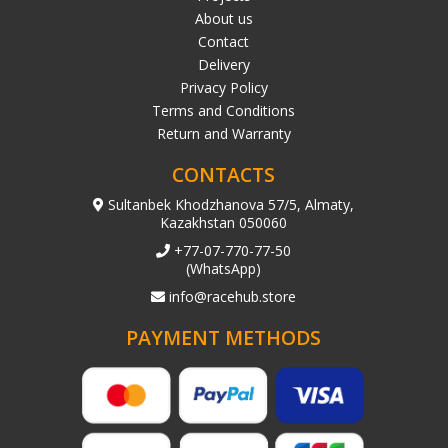
About us
Contact
Delivery
Privacy Policy
Terms and Conditions
Return and Warranty
CONTACTS
Sultanbek Khodzhanova 57/5, Almaty,
Kazakhstan 050060
+77-07-770-77-50
(WhatsApp)
info@racehub.store
PAYMENT METHODS