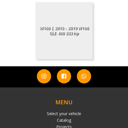
W166 | 2015 - 2019 W166
GLE 400 333 hp
MENU
Select your vehicle
Catalog
Projects