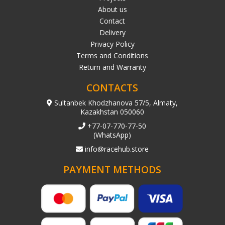
About us
Contact
Delivery
Privacy Policy
Terms and Conditions
Return and Warranty
CONTACTS
Sultanbek Khodzhanova 57/5, Almaty,
Kazakhstan 050060
+77-07-770-77-50
(WhatsApp)
info@racehub.store
PAYMENT METHODS