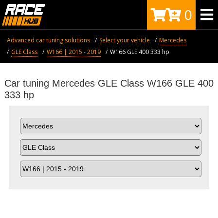
0
Advanced car tuning solutions
Select your vehicle
Mercedes
GLE Class
W166 | 2015 - 2019
W166 GLE 400 333 hp
Car tuning Mercedes GLE Class W166 GLE 400
333 hp