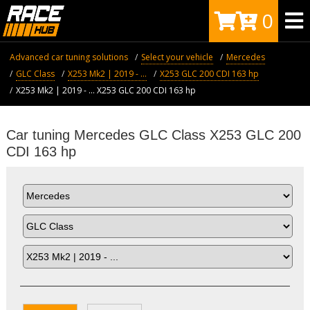
0
Advanced car tuning solutions
Select your vehicle
Mercedes
GLC Class
X253 Mk2 | 2019 - ...
X253 GLC 200 CDI 163 hp
X253 Mk2 | 2019 - ... X253 GLC 200 CDI 163 hp
Car tuning Mercedes GLC Class X253 GLC 200
CDI 163 hp