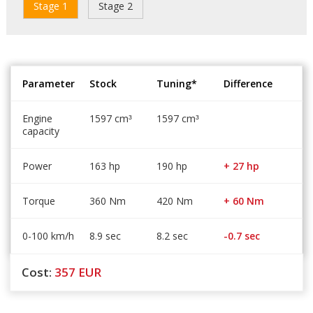
Stage 1
Stage 2
Parameter
Stock
Tuning*
Difference
Engine
1597 cm
1597 cm
³
³
capacity
Power
163 hp
190 hp
+ 27 hp
Torque
360 Nm
420 Nm
+ 60 Nm
0-100 km/h
8.9 sec
8.2 sec
-0.7 sec
Cost:
357
EUR