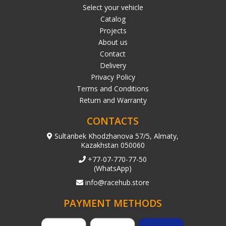
Select your vehicle
Catalog
Projects
About us
Contact
Delivery
Privacy Policy
Terms and Conditions
Return and Warranty
CONTACTS
Sultanbek Khodzhanova 57/5, Almaty,
Kazakhstan 050060
+77-07-770-77-50
(WhatsApp)
info@racehub.store
PAYMENT METHODS