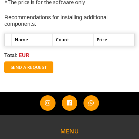
*The price is for the software only
Recommendations for installing additional
components:
Name
Count
Price
Total:
EUR
SEND A REQUEST
MENU