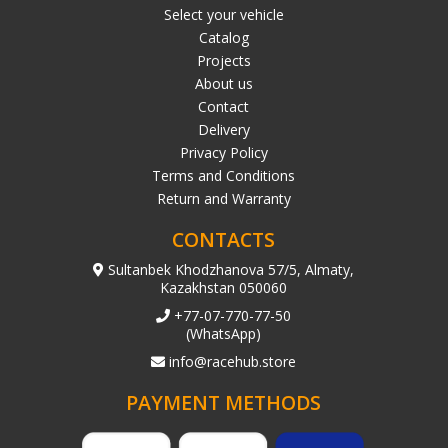
Select your vehicle
Catalog
Projects
About us
Contact
Delivery
Privacy Policy
Terms and Conditions
Return and Warranty
CONTACTS
Sultanbek Khodzhanova 57/5, Almaty,
Kazakhstan 050060
+77-07-770-77-50
(WhatsApp)
info@racehub.store
PAYMENT METHODS