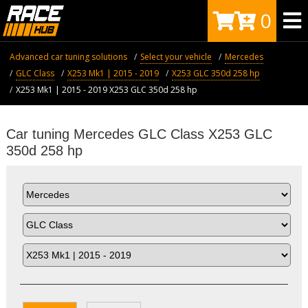
0
Advanced car tuning solutions
Select your vehicle
Mercedes
GLC Class
X253 Mk1 | 2015 - 2019
X253 GLC 350d 258 hp
X253 Mk1 | 2015 - 2019 X253 GLC 350d 258 hp
Car tuning Mercedes GLC Class X253 GLC
350d 258 hp