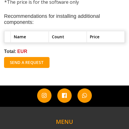
*The price is for the software only
Recommendations for installing additional
components:
Name
Count
Price
Total:
EUR
SEND A REQUEST
MENU