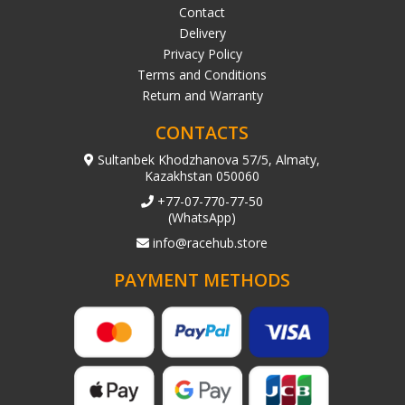
Contact
Delivery
Privacy Policy
Terms and Conditions
Return and Warranty
CONTACTS
Sultanbek Khodzhanova 57/5, Almaty,
Kazakhstan 050060
+77-07-770-77-50
(WhatsApp)
info@racehub.store
PAYMENT METHODS