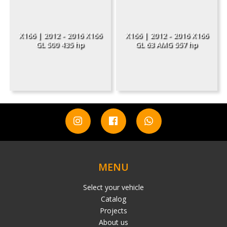
X166 | 2012 - 2016 X166
X166 | 2012 - 2016 X166
GL 500 435 hp
GL 63 AMG 557 hp
MENU
Select your vehicle
Catalog
Projects
About us