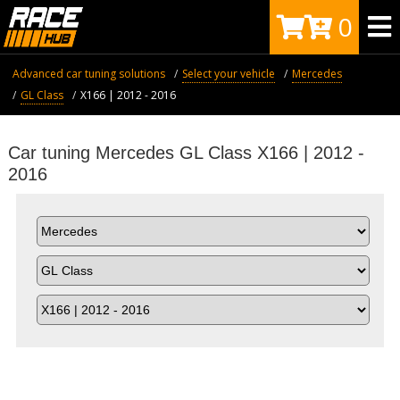
0
Advanced car tuning solutions
Select your vehicle
Mercedes
GL Class
X166 | 2012 - 2016
Car tuning Mercedes GL Class X166 | 2012 -
2016