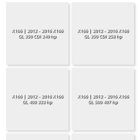
X166 | 2012 - 2016 X166
X166 | 2012 - 2016 X166
GL 350 CDI 249 hp
GL 350 CDI 258 hp
X166 | 2012 - 2016 X166
X166 | 2012 - 2016 X166
GL 400 333 hp
GL 500 407 hp