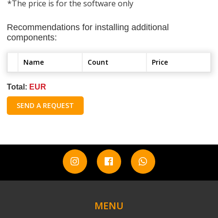
*The price is for the software only
Recommendations for installing additional
components:
Name
Count
Price
Total:
EUR
SEND A REQUEST
MENU