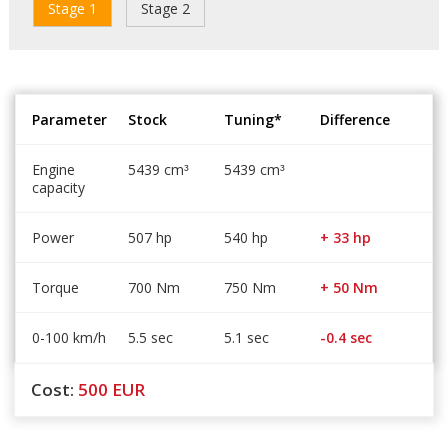
Stage 1
Stage 2
Parameter
Stock
Tuning*
Difference
Engine
5439 cm
5439 cm
³
³
capacity
Power
507 hp
540 hp
+ 33 hp
Torque
700 Nm
750 Nm
+ 50 Nm
0-100 km/h
5.5 sec
5.1 sec
-0.4 sec
Cost:
500
EUR