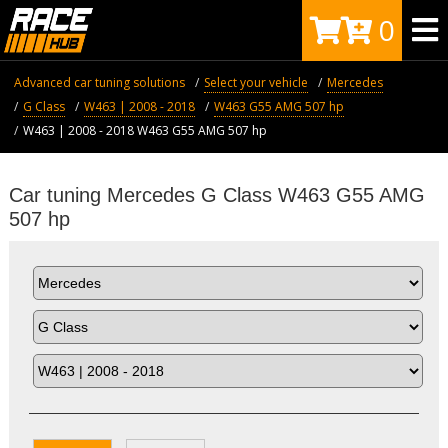
0
Advanced car tuning solutions
Select your vehicle
Mercedes
G Class
W463 | 2008 - 2018
W463 G55 AMG 507 hp
W463 | 2008 - 2018 W463 G55 AMG 507 hp
Car tuning Mercedes G Class W463 G55 AMG
507 hp