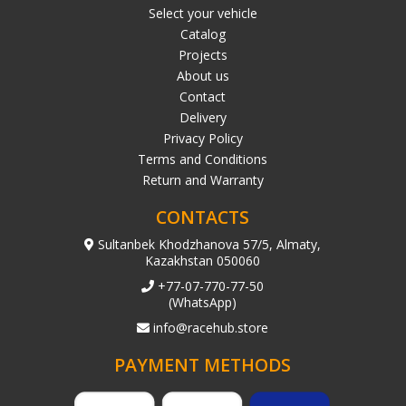
Select your vehicle
Catalog
Projects
About us
Contact
Delivery
Privacy Policy
Terms and Conditions
Return and Warranty
CONTACTS
Sultanbek Khodzhanova 57/5, Almaty,
Kazakhstan 050060
+77-07-770-77-50
(WhatsApp)
info@racehub.store
PAYMENT METHODS