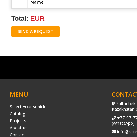
Name
Total:
EUR
SEND A REQUEST
MENU
CONTAC
Sultanbek 
Select your vehicle
Kazakhstan 
Catalog
+77-07-7
Projects
(WhatsApp)
About us
info@race
Contact