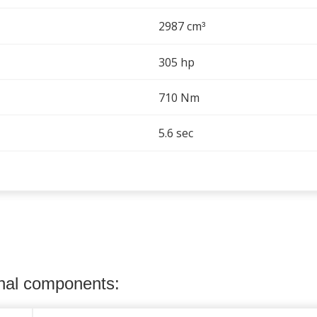
2987 cm
³
305 hp
710 Nm
5.6 sec
onal components: