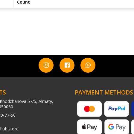
Count
TS
PAYMENT METHODS
Khodzhanova 57/5, Almaty,
050060
70-77-50
hub.store