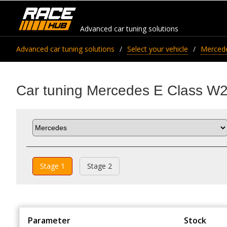
Advanced car tuning solutions
Advanced car tuning solutions
Select your vehicle
Merced
Car tuning Mercedes E Class W
Stage 1
Stage 2
Parameter
Stock