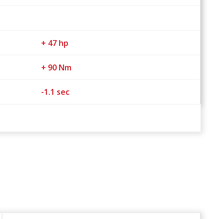
+ 47 hp
+ 90 Nm
-1.1 sec