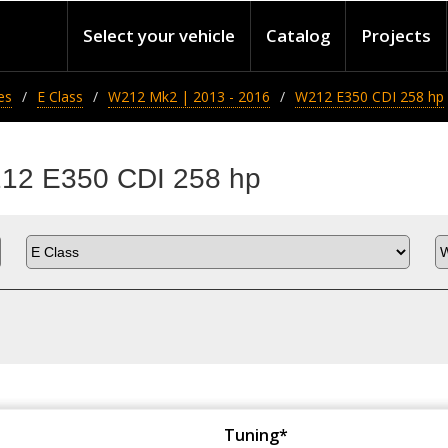
Select your vehicle
Catalog
Projects
es
E Class
W212 Mk2 | 2013 - 2016
W212 E350 CDI 258 hp
212 E350 CDI 258 hp
Tuning*