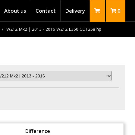
About us
Contact
Delivery
0
W212 Mk2 | 2013 - 2016 W212 E350 CDI 258 hp
Difference