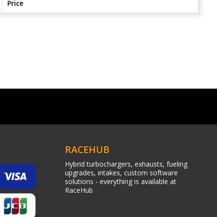
Price
RACEHUB
Hybrid turbochargers, exhausts, fueling
upgrades, intakes, custom software
solutions - everything is available at
RaceHub