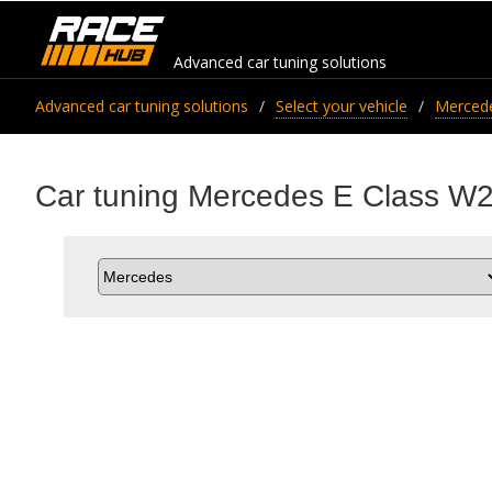
Advanced car tuning solutions
Advanced car tuning solutions
Select your vehicle
Merced
Car tuning Mercedes E Class W