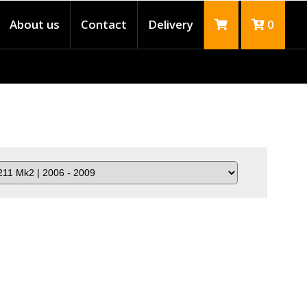
About us
Contact
Delivery
0