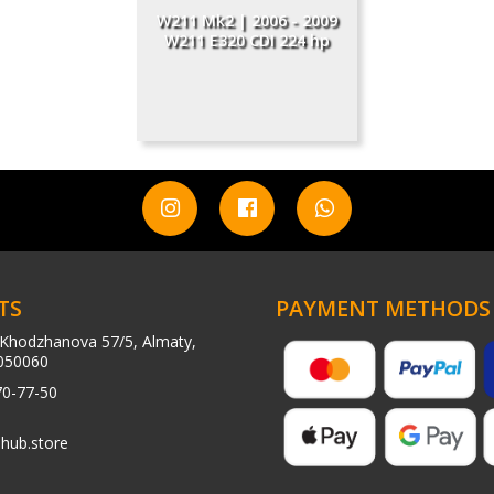
W211 Mk2 | 2006 - 2009
W211 E320 CDI 224 hp
TS
PAYMENT METHODS
Khodzhanova 57/5, Almaty,
050060
70-77-50
hub.store