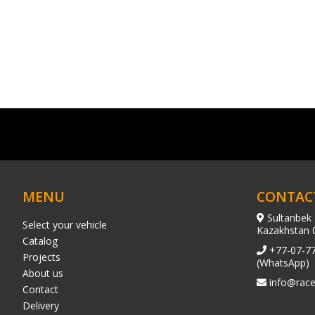
MENU
CONTAC
Sultanbek 
Select your vehicle
Kazakhstan 
Catalog
+77-07-7
Projects
(WhatsApp)
About us
info@race
Contact
Delivery