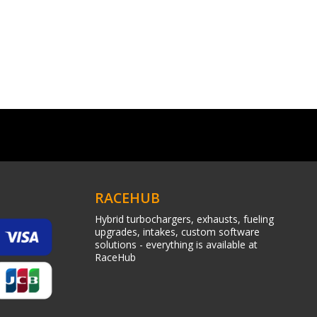
RACEHUB
Hybrid turbochargers, exhausts, fueling
upgrades, intakes, custom software
solutions - everything is available at
RaceHub