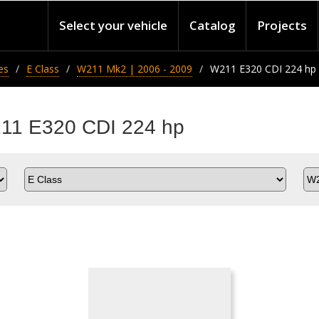
Select your vehicle
Catalog
Projects
es
E Class
W211 Mk2 | 2006 - 2009
W211 E320 CDI 224 hp
211 E320 CDI 224 hp