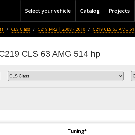
Select your vehicle
Catalog
Projects
es
CLS Class
C219 Mk2 | 2008 - 2010
C219 CLS 63 AMG 51
s C219 CLS 63 AMG 514 hp
Tuning*