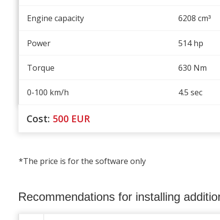
Engine capacity
6208 cm
³
Power
514 hp
Torque
630 Nm
0-100 km/h
4.5 sec
Cost:
500
EUR
*The price is for the software only
Recommendations for installing additi