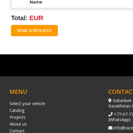
Name
Total:
EUR
SEND A REQUEST
MENU
CONTAC
Sultanbek 
Select your vehicle
Kazakhstan 
Catalog
+77-07-7
Projects
(WhatsApp)
About us
info@race
Contact