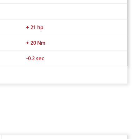
+ 21 hp
+ 20 Nm
-0.2 sec