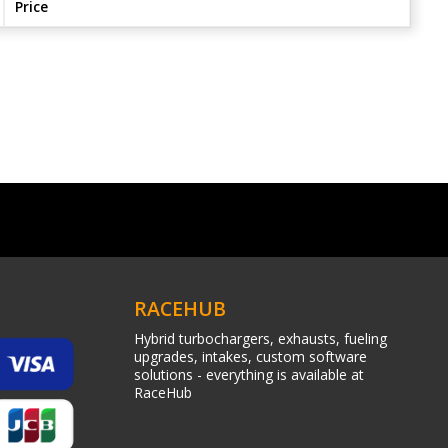
Price
RACEHUB
Hybrid turbochargers, exhausts, fueling
upgrades, intakes, custom software
solutions - everything is available at
RaceHub