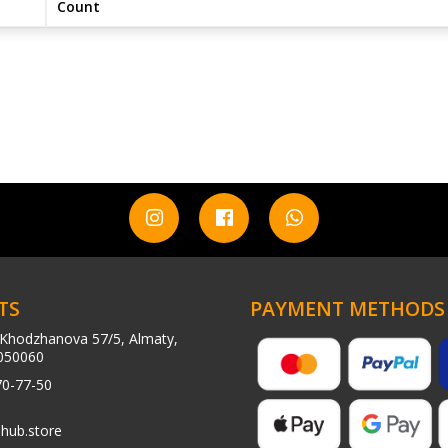
Count
TS
PAYMENT METHODS
Khodzhanova 57/5, Almaty,
050060
70-77-50
hub.store