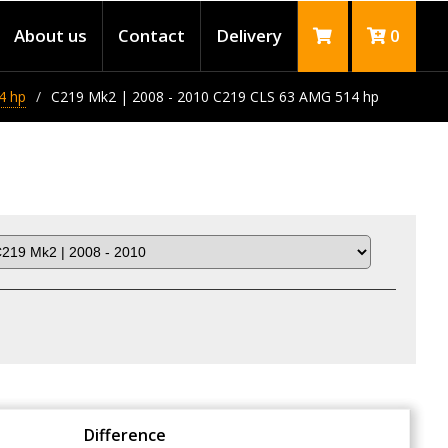
About us
Contact
Delivery
0
4 hp
C219 Mk2 | 2008 - 2010 C219 CLS 63 AMG 514 hp
Difference