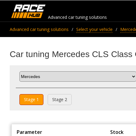
Advanced car tuning solutions
Advanced car tuning solutions
Select your vehicle
Merced
Car tuning Mercedes CLS Clas
Stage 1
Stage 2
Parameter
Stock