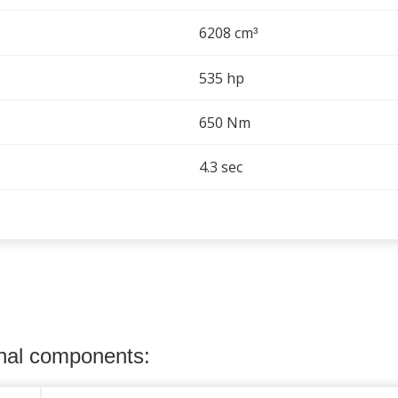
6208 cm
³
535 hp
650 Nm
4.3 sec
onal components: