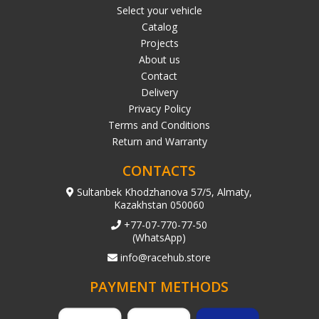
Select your vehicle
Catalog
Projects
About us
Contact
Delivery
Privacy Policy
Terms and Conditions
Return and Warranty
CONTACTS
Sultanbek Khodzhanova 57/5, Almaty,
Kazakhstan 050060
+77-07-770-77-50
(WhatsApp)
info@racehub.store
PAYMENT METHODS