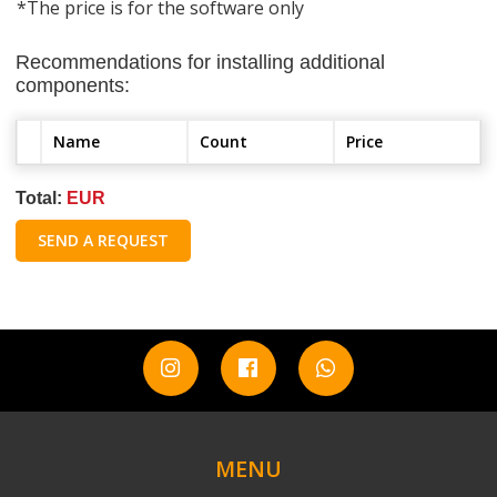
*The price is for the software only
Recommendations for installing additional
components:
Name
Count
Price
Total:
EUR
SEND A REQUEST
MENU