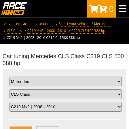
0
Advanced car tuning solutions
Select your vehicle
Mercedes
CLS Class
C219 Mk2 | 2008 - 2010
C219 CLS 500 388 hp
C219 Mk2 | 2008 - 2010 C219 CLS 500 388 hp
Car tuning Mercedes CLS Class C219 CLS 500
388 hp