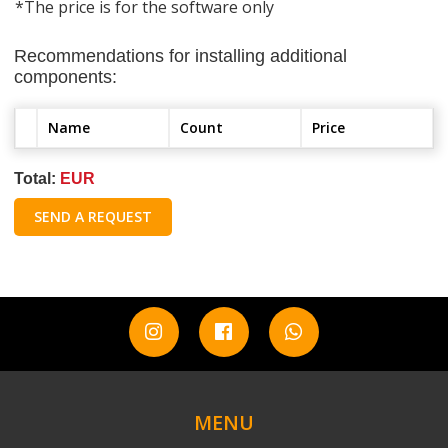
*The price is for the software only
Recommendations for installing additional
components:
Name
Count
Price
Total:
EUR
SEND A REQUEST
MENU