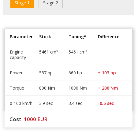
Stage 1
Stage 2
Parameter
Stock
Tuning*
Difference
Engine
5461 cm
5461 cm
³
³
capacity
Power
557 hp
660 hp
+ 103 hp
Torque
800 Nm
1000 Nm
+ 200 Nm
0-100 km/h
3.9 sec
3.4 sec
-0.5 sec
Cost:
1000
EUR