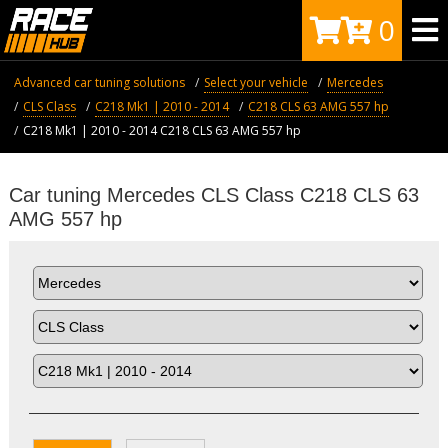
0
Advanced car tuning solutions
Select your vehicle
Mercedes
CLS Class
C218 Mk1 | 2010 - 2014
C218 CLS 63 AMG 557 hp
C218 Mk1 | 2010 - 2014 C218 CLS 63 AMG 557 hp
Car tuning Mercedes CLS Class C218 CLS 63
AMG 557 hp