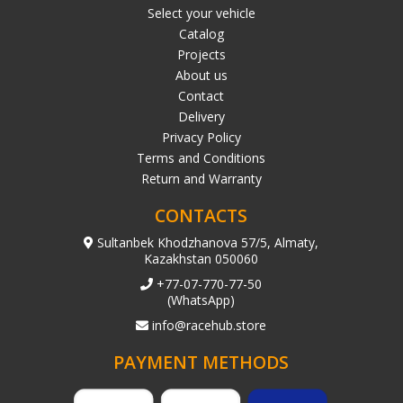
Select your vehicle
Catalog
Projects
About us
Contact
Delivery
Privacy Policy
Terms and Conditions
Return and Warranty
CONTACTS
Sultanbek Khodzhanova 57/5, Almaty,
Kazakhstan 050060
+77-07-770-77-50
(WhatsApp)
info@racehub.store
PAYMENT METHODS