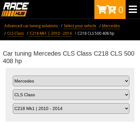
0
Advanced car tuning solutions
Select your vehicle
Mercedes
CLS Class
C218 Mk1 | 2010 - 2014
C218 CLS 500 408 hp
Car tuning Mercedes CLS Class C218 CLS 500
408 hp