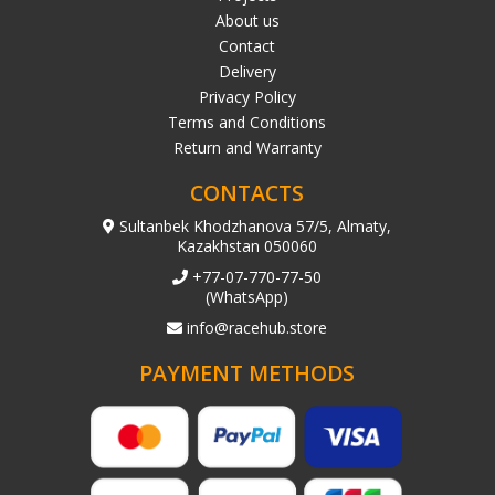
About us
Contact
Delivery
Privacy Policy
Terms and Conditions
Return and Warranty
CONTACTS
Sultanbek Khodzhanova 57/5, Almaty,
Kazakhstan 050060
+77-07-770-77-50
(WhatsApp)
info@racehub.store
PAYMENT METHODS