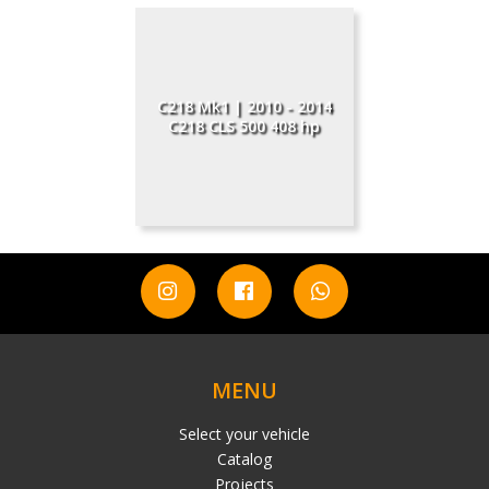
C218 Mk1 | 2010 - 2014
C218 CLS 500 408 hp
MENU
Select your vehicle
Catalog
Projects