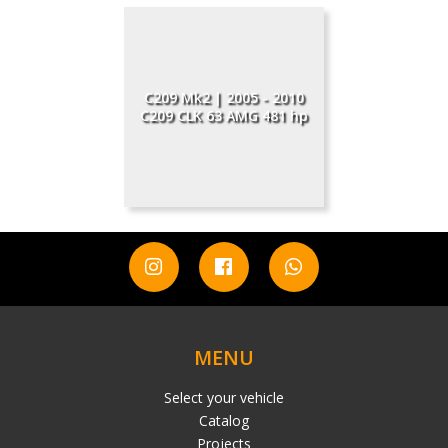
C209 Mk2 | 2005 - 2010
C209 CLK 63 AMG 481 hp
MENU
Select your vehicle
Catalog
Projects