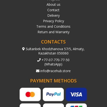
About us
Contact
Delivery
Privacy Policy
Terms and Conditions
Return and Warranty
CONTACTS
Sultanbek Khodzhanova 57/5, Almaty,
Kazakhstan 050060
+77-07-770-77-50
(WhatsApp)
info@racehub.store
PAYMENT METHODS