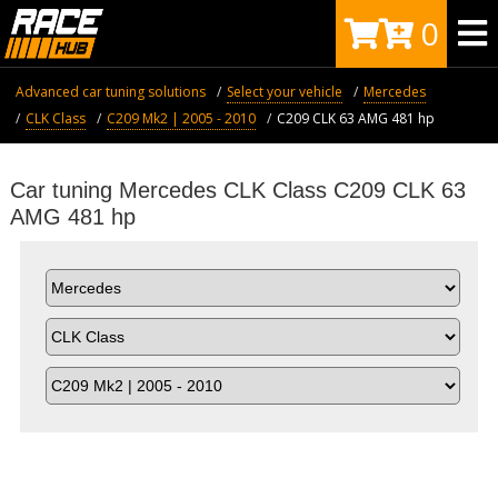
0
Advanced car tuning solutions
Select your vehicle
Mercedes
CLK Class
C209 Mk2 | 2005 - 2010
C209 CLK 63 AMG 481 hp
Car tuning Mercedes CLK Class C209 CLK 63
AMG 481 hp