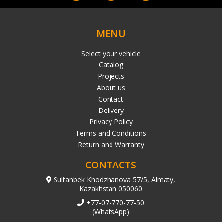
MENU
Select your vehicle
Catalog
Projects
About us
Contact
Delivery
Privacy Policy
Terms and Conditions
Return and Warranty
CONTACTS
Sultanbek Khodzhanova 57/5, Almaty,
Kazakhstan 050060
+77-07-770-77-50
(WhatsApp)