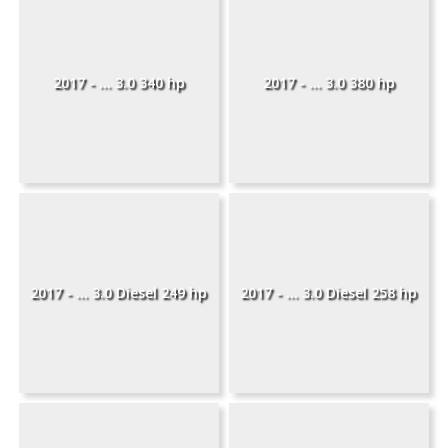
2017 - ... 3.0 340 hp
2017 - ... 3.0 380 hp
2017 - ... 3.0 Diesel 249 hp
2017 - ... 3.0 Diesel 258 hp