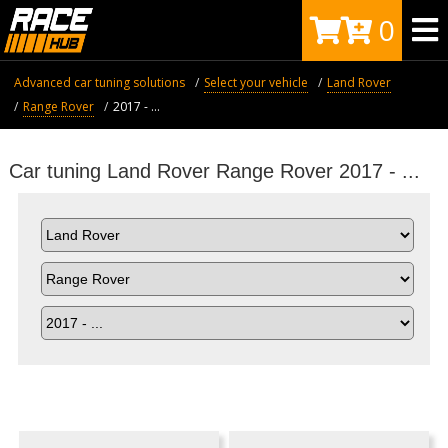
0
Advanced car tuning solutions
Select your vehicle
Land Rover
Range Rover
2017 - ...
Car tuning Land Rover Range Rover 2017 - ...