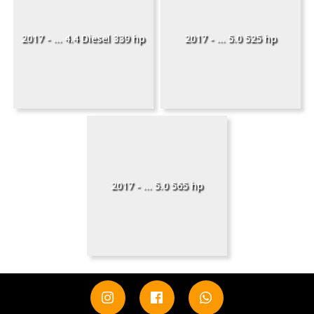
2017 - ... 4.4 Diesel 339 hp
2017 - ... 5.0 525 hp
2017 - ... 5.0 565 hp