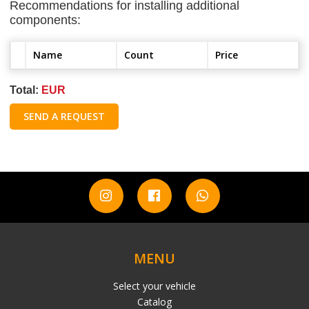
Recommendations for installing additional
components:
Name
Count
Price
Total:
EUR
SEND A REQUEST
MENU
Select your vehicle
Catalog