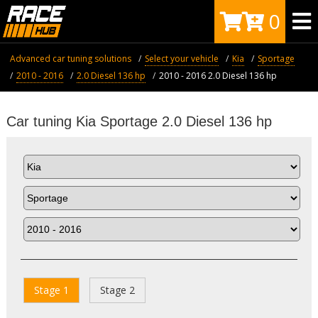
0
Advanced car tuning solutions
Select your vehicle
Kia
Sportage
2010 - 2016
2.0 Diesel 136 hp
2010 - 2016 2.0 Diesel 136 hp
Car tuning Kia Sportage 2.0 Diesel 136 hp
Stage 1
Stage 2