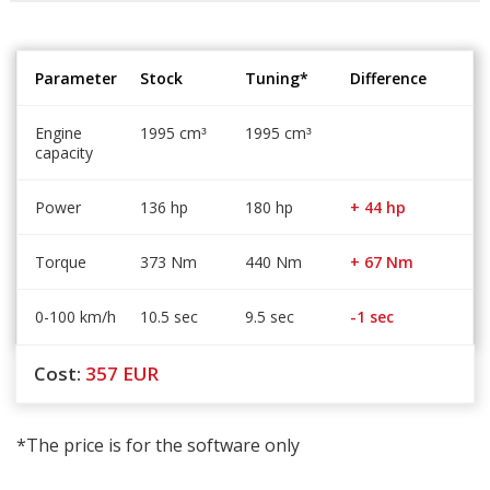
Parameter
Stock
Tuning*
Difference
Engine
1995 cm
1995 cm
³
³
capacity
Power
136 hp
180 hp
+ 44 hp
Torque
373 Nm
440 Nm
+ 67 Nm
0-100 km/h
10.5 sec
9.5 sec
-1 sec
Cost:
357
EUR
*The price is for the software only