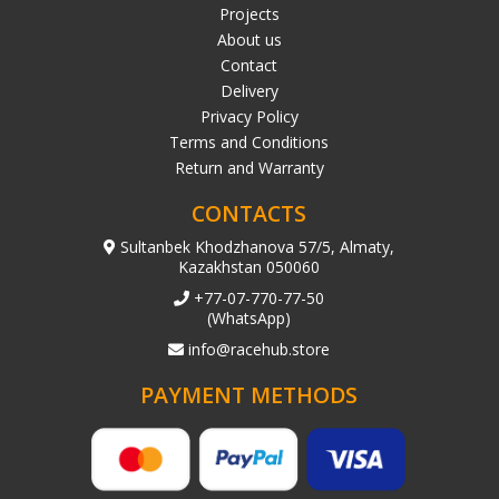
Projects
About us
Contact
Delivery
Privacy Policy
Terms and Conditions
Return and Warranty
CONTACTS
Sultanbek Khodzhanova 57/5, Almaty,
Kazakhstan 050060
+77-07-770-77-50
(WhatsApp)
info@racehub.store
PAYMENT METHODS