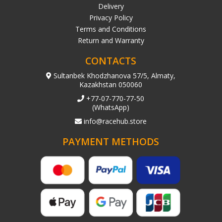
Delivery
Privacy Policy
Terms and Conditions
Return and Warranty
CONTACTS
Sultanbek Khodzhanova 57/5, Almaty,
Kazakhstan 050060
+77-07-770-77-50
(WhatsApp)
info@racehub.store
PAYMENT METHODS