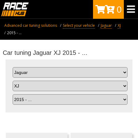
0
Advanced car tuning solutions
Select your vehicle
Jaguar
XJ
2015 - ...
Car tuning Jaguar XJ 2015 - ...