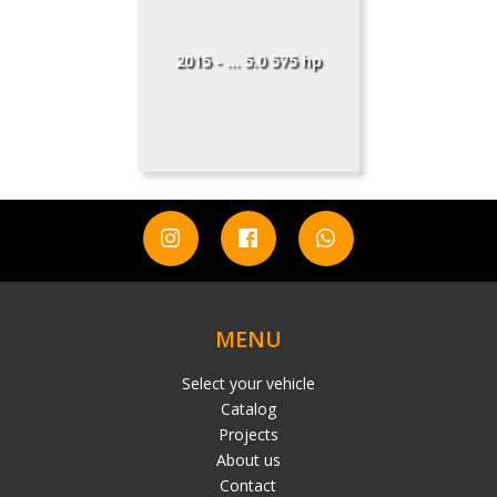
2015 - ... 5.0 575 hp
MENU
Select your vehicle
Catalog
Projects
About us
Contact