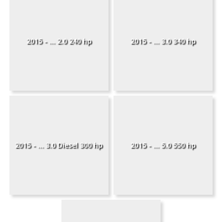
2015 - ... 2.0 240 hp
2015 - ... 3.0 340 hp
2015 - ... 3.0 Diesel 300 hp
2015 - ... 5.0 550 hp