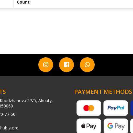
Count
TS
PAYMENT METHODS
Khodzhanova 57/5, Almaty,
050060
70-77-50
hub.store