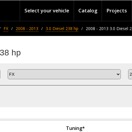
Select your vehicle
Catalog
Projects
FX
2008 - 2013
3.0 Diesel 238 hp
2008 - 2013 3.0 Diesel 
238 hp
Tuning*