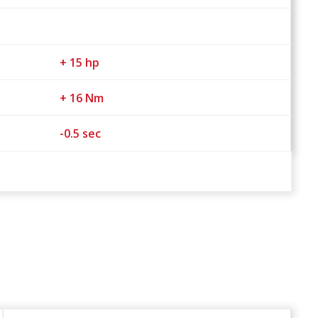
+ 15 hp
+ 16 Nm
-0.5 sec