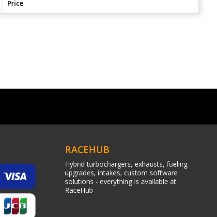
Price
RACEHUB
Hybrid turbochargers, exhausts, fueling
upgrades, intakes, custom software
solutions - everything is available at
RaceHub