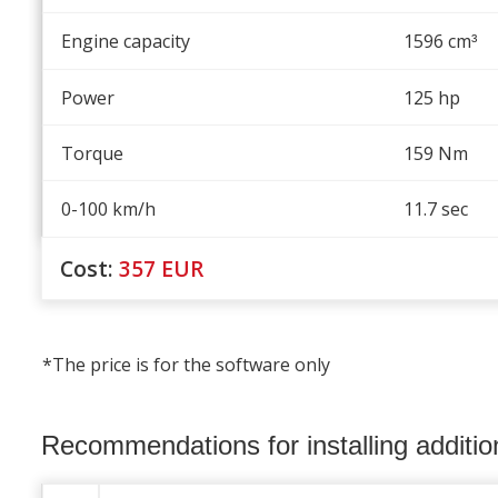
Engine capacity
1596 cm
³
Power
125 hp
Torque
159 Nm
0-100 km/h
11.7 sec
Cost:
357
EUR
*The price is for the software only
Recommendations for installing additi