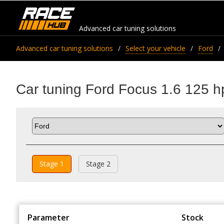
Advanced car tuning solutions
Advanced car tuning solutions
Select your vehicle
Ford
Car tuning Ford Focus 1.6 125 h
Stage 1
Stage 2
Parameter
Stock