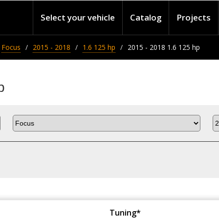
Select your vehicle
Catalog
Projects
Focus
2015 - 2018
1.6 125 hp
2015 - 2018 1.6 125 hp
p
Tuning*