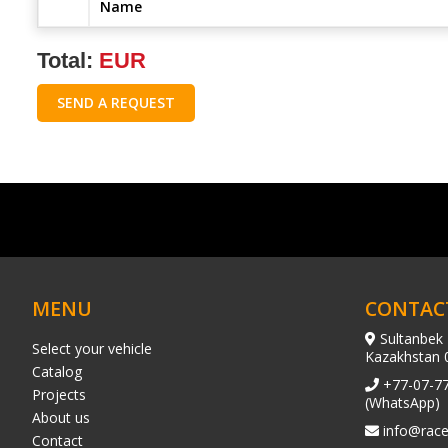
Name
Total:
EUR
SEND A REQUEST
MENU
CONTAC
Sultanbek 
Select your vehicle
Kazakhstan 
Catalog
+77-07-7
Projects
(WhatsApp)
About us
info@race
Contact