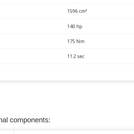
1596 cm
³
140 hp
175 Nm
11.2 sec
onal components: