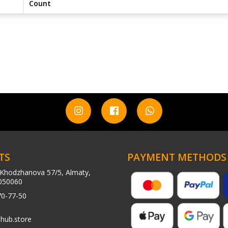
Count
TS
PAYMENT METHODS
Khodzhanova 57/5, Almaty,
050060
70-77-50
hub.store