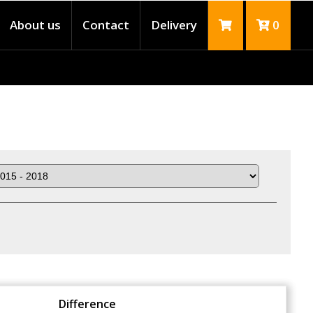
About us
Contact
Delivery
0
Difference