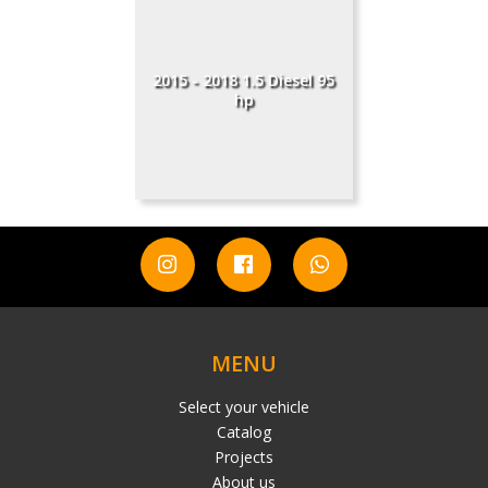
2015 - 2018 1.5 Diesel 95
hp
MENU
Select your vehicle
Catalog
Projects
About us