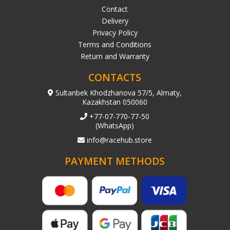
Contact
Delivery
Privacy Policy
Terms and Conditions
Return and Warranty
CONTACTS
Sultanbek Khodzhanova 57/5, Almaty,
Kazakhstan 050060
+77-07-770-77-50
(WhatsApp)
info@racehub.store
PAYMENT METHODS