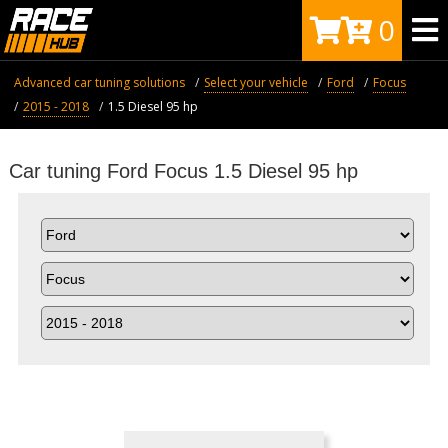
0
Advanced car tuning solutions
Select your vehicle
Ford
Focus
2015 - 2018
1.5 Diesel 95 hp
Car tuning Ford Focus 1.5 Diesel 95 hp