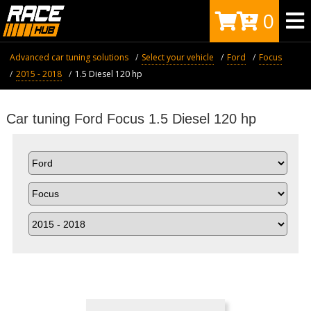
0
Advanced car tuning solutions
Select your vehicle
Ford
Focus
2015 - 2018
1.5 Diesel 120 hp
Car tuning Ford Focus 1.5 Diesel 120 hp