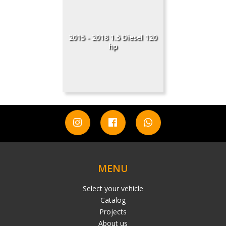
2015 - 2018 1.5 Diesel 120
hp
MENU
Select your vehicle
Catalog
Projects
About us