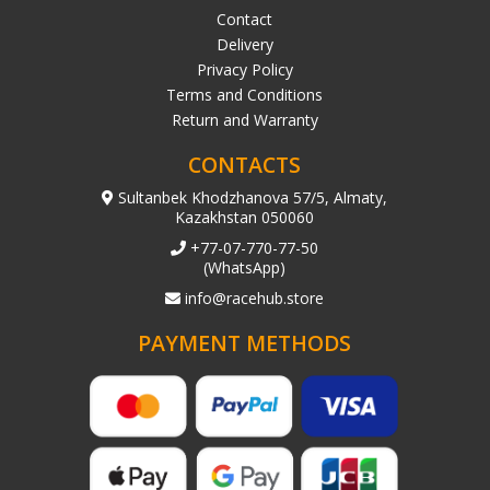
Contact
Delivery
Privacy Policy
Terms and Conditions
Return and Warranty
CONTACTS
Sultanbek Khodzhanova 57/5, Almaty,
Kazakhstan 050060
+77-07-770-77-50
(WhatsApp)
info@racehub.store
PAYMENT METHODS