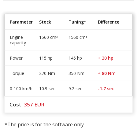
Parameter
Stock
Tuning*
Difference
Engine
1560 cm
1560 cm
³
³
capacity
Power
115 hp
145 hp
+ 30 hp
Torque
270 Nm
350 Nm
+ 80 Nm
0-100 km/h
10.9 sec
9.2 sec
-1.7 sec
Cost:
357
EUR
*The price is for the software only