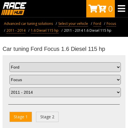
0
Advanced car tuning solutions
Select your vehicle
Ford
Focus
2011 - 2014
1.6 Diesel 115 hp
2011 - 2014 1.6 Diesel 115 hp
Car tuning Ford Focus 1.6 Diesel 115 hp
Stage 1
Stage 2