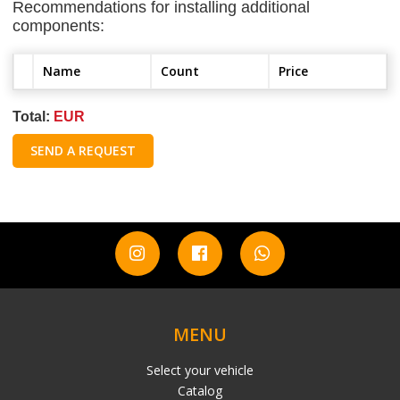
Recommendations for installing additional
components:
Name
Count
Price
Total:
EUR
SEND A REQUEST
MENU
Select your vehicle
Catalog