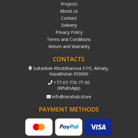
Projects
About us
Contact
Delivery
Privacy Policy
Terms and Conditions
Return and Warranty
CONTACTS
Sultanbek Khodzhanova 57/5, Almaty,
Kazakhstan 050060
+77-07-770-77-50
(WhatsApp)
info@racehub.store
PAYMENT METHODS